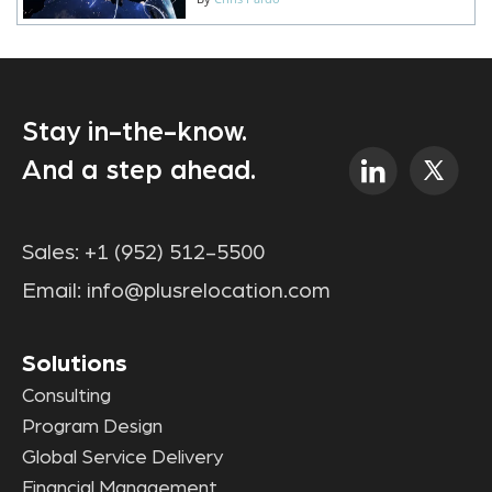
Stay in-the-know.
And a step ahead.
Sales:
+1 (952) 512-5500
Email:
info@plusrelocation.com
Solutions
Consulting
Program Design
Global Service Delivery
Financial Management