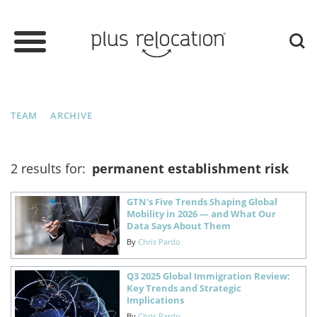
TEAM
ARCHIVE
2 results for:
permanent establishment risk
GTN's Five Trends Shaping Global
Mobility in 2026 — and What Our
Data Says About Them
By
Chris Pardo
Q3 2025 Global Immigration Review:
Key Trends and Strategic
Implications
By
Chris Pardo