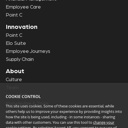
Employee Care
Point C
Innovation
Point C
Elo Suite
Employee Journeys
Supply Chain
About
Culture
Team
News & Events
COOKIE CONTROL
Knowledge & Tools
This site uses cookies. Some of these cookies are essential, while
others help us to improve your experience by providing insights into
how the site is being used, including - in some instances - sharing
data with other customers. You can use this tool to
change your
cookie settings
. By selecting ‘Accept All’, you consent to our use of