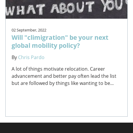
02 September, 2022
Will "climigration" be your next
global mobility policy?
By
Chris Pardo
A lot of things motivate relocation. Career
advancement and better pay often lead the list
but are followed by things like wanting to be...