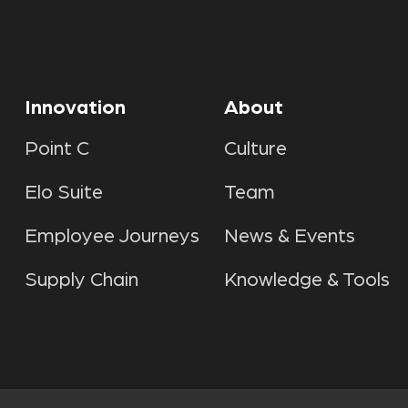
Innovation
About
Point C
Culture
Elo Suite
Team
Employee Journeys
News & Events
Supply Chain
Knowledge & Tools