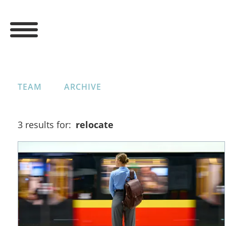
TEAM
ARCHIVE
3 results for:
relocate