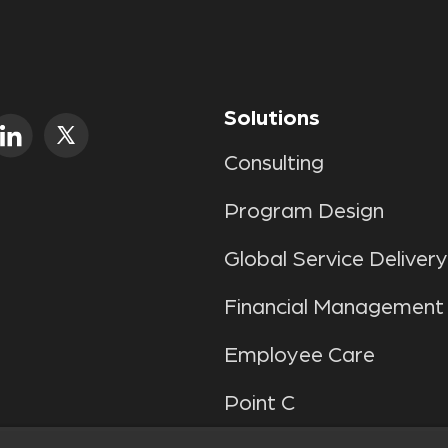
Solutions
Consulting
Program Design
Global Service Delivery
Financial Management
Employee Care
Point C