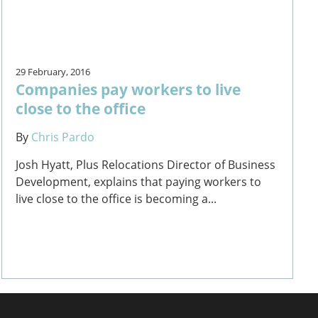
29 February, 2016
Companies pay workers to live
close to the office
By
Chris Pardo
Josh Hyatt, Plus Relocations Director of Business
Development, explains that paying workers to
live close to the office is becoming a...