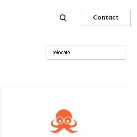
Contact