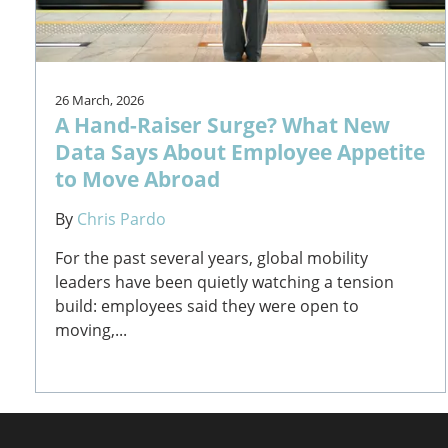
26 March, 2026
A Hand-Raiser Surge? What New
Data Says About Employee Appetite
to Move Abroad
By
Chris Pardo
For the past several years, global mobility
leaders have been quietly watching a tension
build: employees said they were open to
moving,...