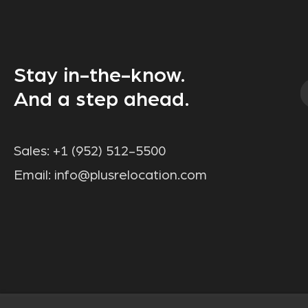
Stay in-the-know.
And a step ahead.
Sales:
+1 (952) 512-5500
Email:
info@plusrelocation.com