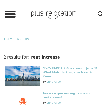
TEAM
ARCHIVE
2 results for:
rent increase
NYC’s FARE Act Goes Live on June 11:
What Mobility Programs Need to
Know
By
Chris Pardo
Are we experiencing pandemic
rental wars?
By
Chris Pardo