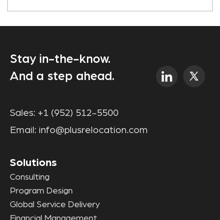
Stay in-the-know.
And a step ahead.
Sales:
+1 (952) 512-5500
Email:
info@plusrelocation.com
Solutions
Consulting
Program Design
Global Service Delivery
Financial Management