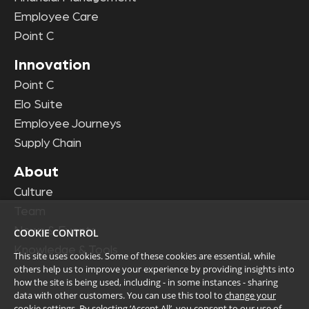
Employee Care
Point C
Innovation
Point C
Elo Suite
Employee Journeys
Supply Chain
About
Culture
Team
News & Events
COOKIE CONTROL
Knowledge & Tools
This site uses cookies. Some of these cookies are essential, while
others help us to improve your experience by providing insights into
how the site is being used, including - in some instances - sharing
data with other customers. You can use this tool to
change your
cookie settings
. By selecting ‘Accept All’, you consent to our use of