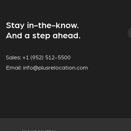
Stay in-the-know.
And a step ahead.
Sales:
+1 (952) 512-5500
Email:
info@plusrelocation.com