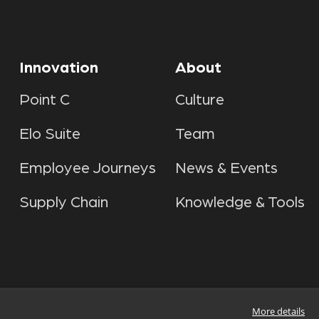
Innovation
About
Point C
Culture
Elo Suite
Team
Employee Journeys
News & Events
Supply Chain
Knowledge & Tools
More details