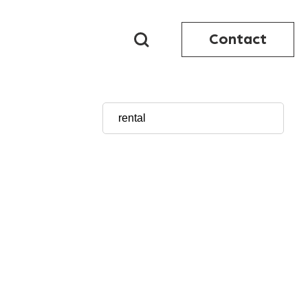
Contact