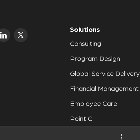
Solutions
Consulting
Program Design
Global Service Delivery
Financial Management
Employee Care
Point C