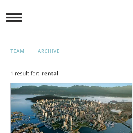
TEAM
ARCHIVE
1 result for:
rental