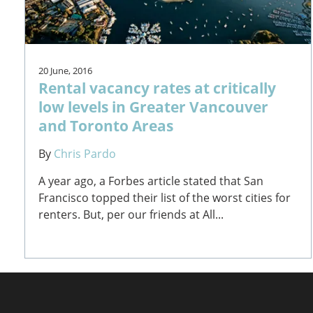
20 June, 2016
Rental vacancy rates at critically
low levels in Greater Vancouver
and Toronto Areas
By
Chris Pardo
A year ago, a Forbes article stated that San
Francisco topped their list of the worst cities for
renters. But, per our friends at All...