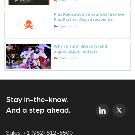
Plus Relocation announces first-ever
Plus Partner Award recipients
By
Chris Pardo
Why cultural diversity (and
appreciation) matters
By
Chris Pardo
Stay in-the-know.
And a step ahead.
Sales:
+1 (952) 512-5500