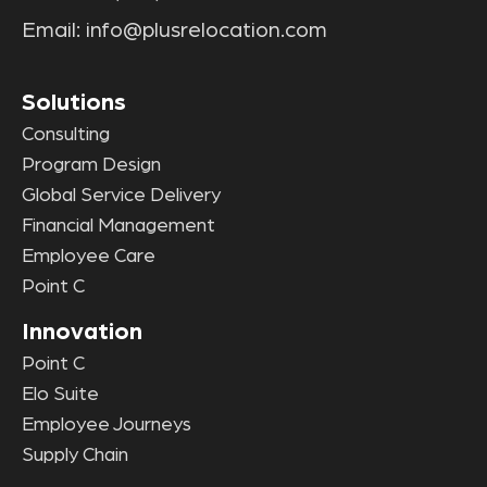
Email:
info@plusrelocation.com
Solutions
Consulting
Program Design
Global Service Delivery
Financial Management
Employee Care
Point C
Innovation
Point C
Elo Suite
Employee Journeys
Supply Chain