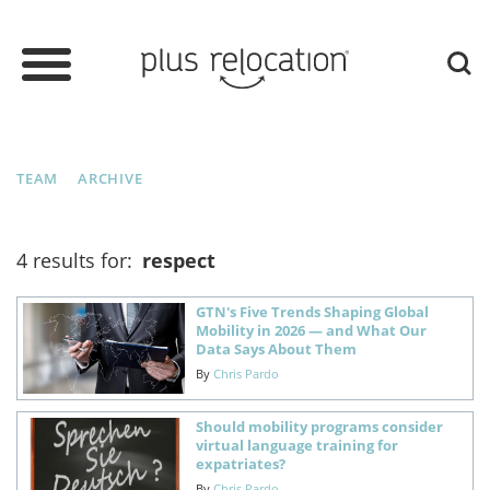
TEAM
ARCHIVE
4 results for:
respect
GTN's Five Trends Shaping Global
Mobility in 2026 — and What Our
Data Says About Them
By
Chris Pardo
Should mobility programs consider
virtual language training for
expatriates?
By
Chris Pardo