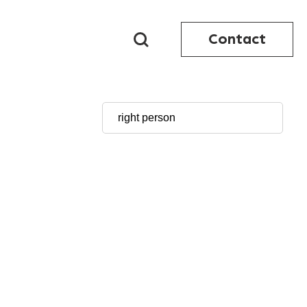
Contact