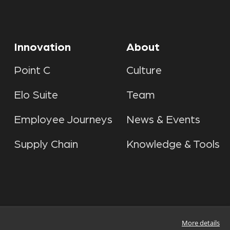
Innovation
About
Point C
Culture
Elo Suite
Team
Employee Journeys
News & Events
Supply Chain
Knowledge & Tools
More details