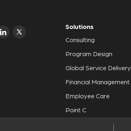
Solutions
Consulting
Program Design
Global Service Delivery
Financial Management
Employee Care
Point C