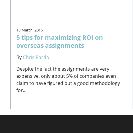
18 March, 2016
5 tips for maximizing ROI on
overseas assignments
By
Chris Pardo
Despite the fact the assignments are very
expensive, only about 5% of companies even
claim to have figured out a good methodology
for...