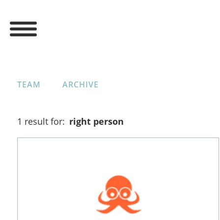
TEAM
ARCHIVE
1 result for:
right person