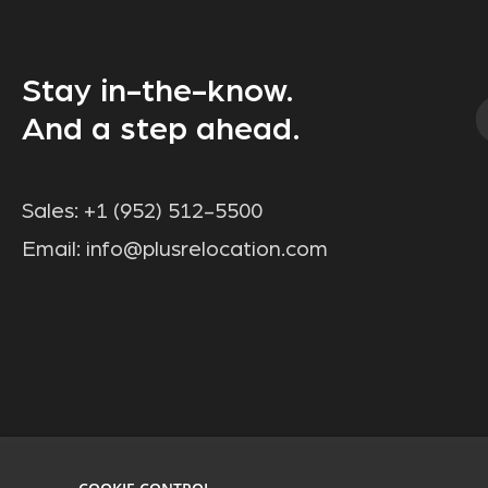
Stay in-the-know.
And a step ahead.
Sales:
+1 (952) 512-5500
Email:
info@plusrelocation.com