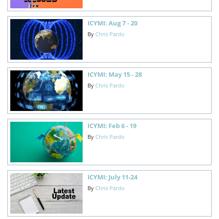
ICYMI: Aug 7 - 20
By
Chris Pardo
ICYMI: May 15 - 28
By
Chris Pardo
ICYMI: Feb 6 - 19
By
Chris Pardo
ICYMI: July 11-24
By
Chris Pardo