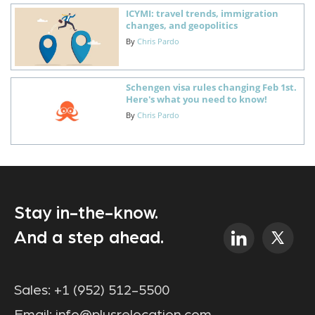
ICYMI: travel trends, immigration
changes, and geopolitics
By
Chris Pardo
Schengen visa rules changing Feb 1st.
Here's what you need to know!
By
Chris Pardo
Stay in-the-know.
And a step ahead.
Sales:
+1 (952) 512-5500
Email:
info@plusrelocation.com