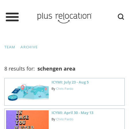
TEAM
ARCHIVE
8 results for:
schengen area
ICYMI: July 23 - Aug 5
By
Chris Pardo
ICYMI: April 30 - May 13
By
Chris Pardo