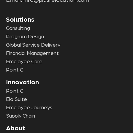
Solutions
Consulting
Program Design
Global Service Delivery
Financial Management
Employee Care
Point C
Innovation
Point C
Elo Suite
Employee Journeys
Supply Chain
About