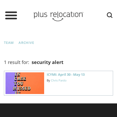
TEAM
ARCHIVE
1 result for:
security alert
ICYMI: April 30 - May 13
By
Chris Pardo