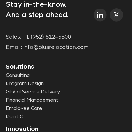
Stay in-the-know.
And a step ahead.
Sales:
+1 (952) 512-5500
Email:
info@plusrelocation.com
Solutions
Consulting
Program Design
Global Service Delivery
Financial Management
Employee Care
Point C
Innovation