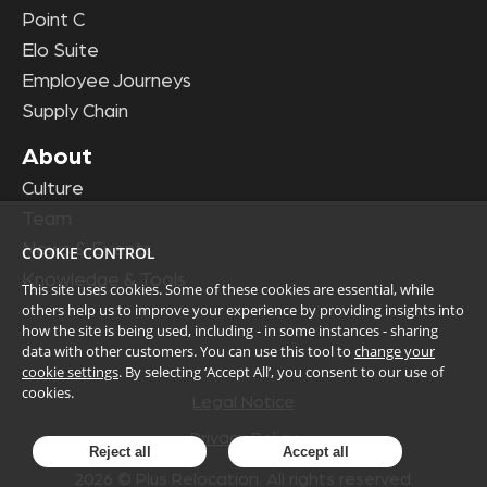
Point C
Elo Suite
Employee Journeys
Supply Chain
About
Culture
Team
News & Events
COOKIE CONTROL
Knowledge & Tools
This site uses cookies. Some of these cookies are essential, while
others help us to improve your experience by providing insights into
how the site is being used, including - in some instances - sharing
data with other customers. You can use this tool to
change your
cookie settings
. By selecting ‘Accept All’, you consent to our use of
cookies.
Legal Notice
Privacy Policy
Reject all
Accept all
2026
© Plus Relocation. All rights reserved.