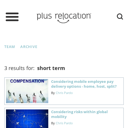
TEAM
ARCHIVE
3 results for:
short term
Considering mobile employee pay
delivery options - home, host, split?
By
Chris Pardo
Considering risks within global
mobility
By
Chris Pardo