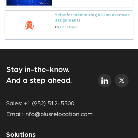
5 tips for maximizing ROI on overseas
assignments
By
Chris Pardo
Stay in-the-know.
And a step ahead.
Sales:
+1 (952) 512-5500
Email:
info@plusrelocation.com
Solutions