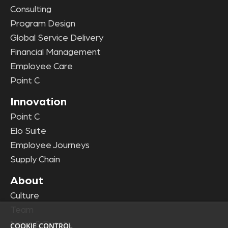
Consulting
Program Design
Global Service Delivery
Financial Management
Employee Care
Point C
Innovation
Point C
Elo Suite
Employee Journeys
Supply Chain
About
Culture
Team
News & Events
COOKIE CONTROL