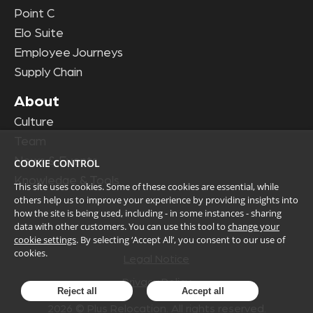
Point C
Elo Suite
Employee Journeys
Supply Chain
About
Culture
Team
News & Events
COOKIE CONTROL
Knowledge & Tools
This site uses cookies. Some of these cookies are essential, while
others help us to improve your experience by providing insights into
how the site is being used, including - in some instances - sharing
data with other customers. You can use this tool to
change your
cookie settings
. By selecting ‘Accept All’, you consent to our use of
cookies.
Legal Notice
Privacy Policy
Reject all
Accept all
2026
© Plus Relocation. All rights reserved.