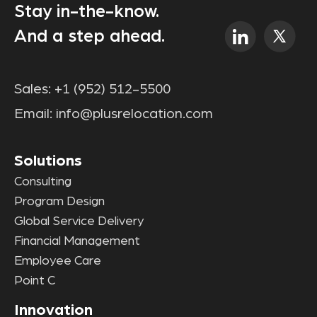
Stay in-the-know.
And a step ahead.
Sales:
+1 (952) 512-5500
Email:
info@plusrelocation.com
Solutions
Consulting
Program Design
Global Service Delivery
Financial Management
Employee Care
Point C
Innovation