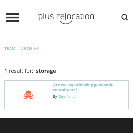
TEAM
ARCHIVE
1 result for:
storage
Are we experiencing pandemic
rental wars?
By
Chris Pardo