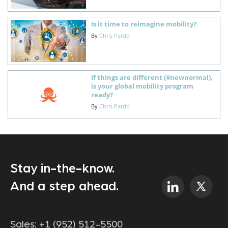
Is it time to reimagine mobility?
By
Chris Pardo
If things are different (#newnormal),
is your global mobility program
ready?
By
Chris Pardo
Stay in-the-know.
And a step ahead.
Sales:
+1 (952) 512-5500