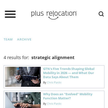
TEAM
ARCHIVE
4 results for:
strategic alignment
GTN's Five Trends Shaping Global
Mobility in 2026 — and What Our
Data Says About Them
By
Chris Pardo
Why Does an "Evolved" Mobility
Function Matter?
By
Chris Pardo