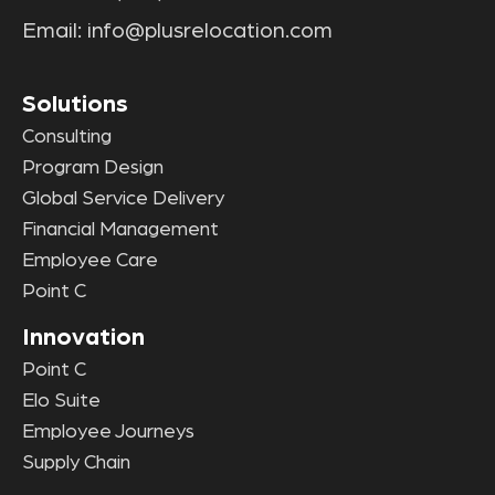
Email:
info@plusrelocation.com
Solutions
Consulting
Program Design
Global Service Delivery
Financial Management
Employee Care
Point C
Innovation
Point C
Elo Suite
Employee Journeys
Supply Chain