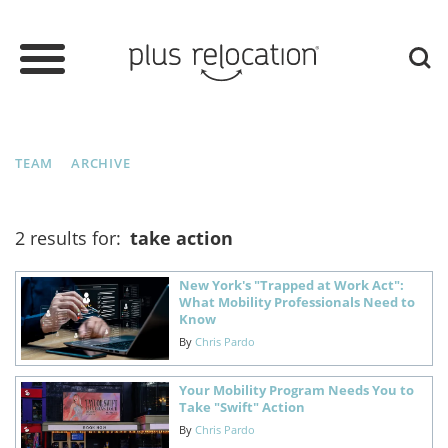
TEAM
ARCHIVE
2 results for:
take action
New York's "Trapped at Work Act":
What Mobility Professionals Need to
Know
By
Chris Pardo
Your Mobility Program Needs You to
Take "Swift" Action
By
Chris Pardo