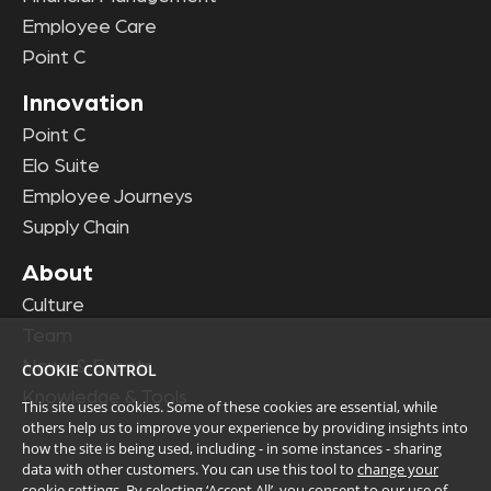
Employee Care
Point C
Innovation
Point C
Elo Suite
Employee Journeys
Supply Chain
About
Culture
Team
News & Events
COOKIE CONTROL
Knowledge & Tools
This site uses cookies. Some of these cookies are essential, while
others help us to improve your experience by providing insights into
how the site is being used, including - in some instances - sharing
data with other customers. You can use this tool to
change your
cookie settings
. By selecting ‘Accept All’, you consent to our use of