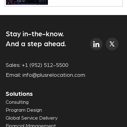
Stay in-the-know.
And a step ahead.
Sales:
+1 (952) 512-5500
Email:
info@plusrelocation.com
Solutions
Consulting
Program Design
Global Service Delivery
Financial Management