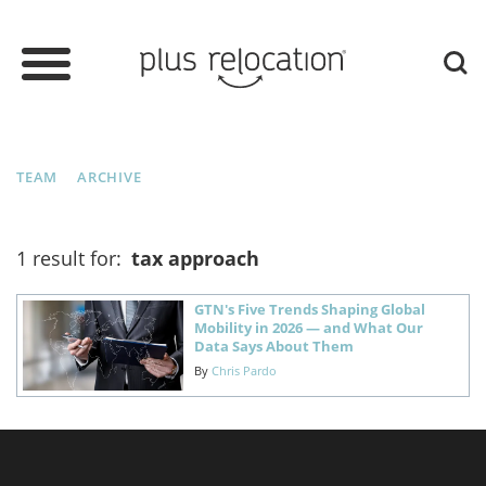
TEAM
ARCHIVE
1 result for:
tax approach
GTN's Five Trends Shaping Global
Mobility in 2026 — and What Our
Data Says About Them
By
Chris Pardo