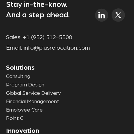
Stay in-the-know.
And a step ahead.
Sales:
+1 (952) 512-5500
Email:
info@plusrelocation.com
Solutions
Consulting
Program Design
Global Service Delivery
Financial Management
Employee Care
Point C
Innovation