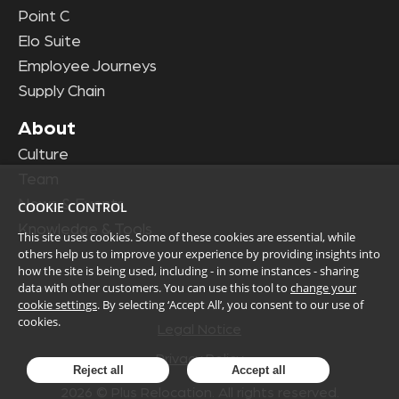
Point C
Elo Suite
Employee Journeys
Supply Chain
About
Culture
Team
News & Events
COOKIE CONTROL
Knowledge & Tools
This site uses cookies. Some of these cookies are essential, while
others help us to improve your experience by providing insights into
how the site is being used, including - in some instances - sharing
data with other customers. You can use this tool to
change your
cookie settings
. By selecting ‘Accept All’, you consent to our use of
cookies.
Legal Notice
Privacy Policy
Reject all
Accept all
2026
© Plus Relocation. All rights reserved.