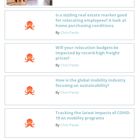
Is a sizzling real estate market good
for relocating employees? A look at
home purchasing conditions.
By
Chris Pardo
Will your relocation budgets be
impacted by record-high freight
prices?
By
Chris Pardo
How is the global mobility industry
focusing on sustainability?
By
Chris Pardo
Tracking the latest impacts of COVID-
19 on mobility programs
By
Chris Pardo