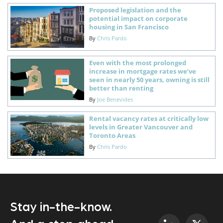
Proposed legislation and the
potential impact on corporate
housing in San Francisco
By
Chris Pardo
Even with the most prolonged
increase in mortgage rates we’ve
seen in nearly 50 years, owning is still
better than renting
By
Joe Benevides
Rental vacancy rates at critically low
levels in Greater Vancouver and
Toronto Areas
By
Chris Pardo
Stay in-the-know.