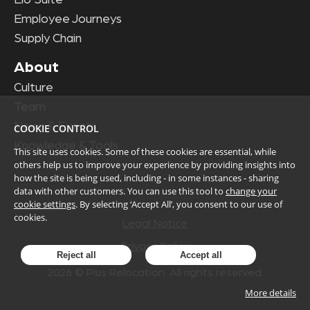
Employee Journeys
Supply Chain
About
Culture
Team
News & Events
COOKIE CONTROL
Knowledge & Tools
This site uses cookies. Some of these cookies are essential, while
others help us to improve your experience by providing insights into
how the site is being used, including - in some instances - sharing
data with other customers. You can use this tool to
change your
cookie settings
. By selecting ‘Accept All’, you consent to our use of
cookies.
Legal Notice
Privacy Policy
Reject all
Accept all
2026
© Plus Relocation. All rights reserved.
More details