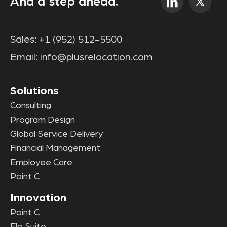
And a step ahead.
Sales:
+1 (952) 512-5500
Email:
info@plusrelocation.com
Solutions
Consulting
Program Design
Global Service Delivery
Financial Management
Employee Care
Point C
Innovation
Point C
Elo Suite