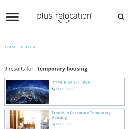
TEAM
ARCHIVE
9 results for:
temporary housing
ICYMI: June 25 - July 8
By
Chris Pardo
Trends in Corporate Temporary
Housing
By
Chris Pardo