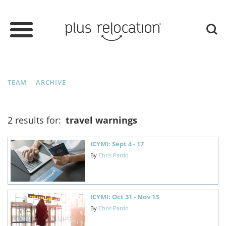
TEAM
ARCHIVE
2 results for:
travel warnings
ICYMI: Sept 4 - 17
By
Chris Pardo
ICYMI: Oct 31 - Nov 13
By
Chris Pardo