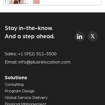
Stay in-the-know.
And a step ahead.
Sales:
+1 (952) 512-5500
Email:
info@plusrelocation.com
Solutions
Consulting
Program Design
Global Service Delivery
Financial Management