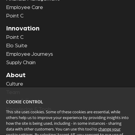
Employee Care
Point C
Innovation
Point C
Elo Suite
Employee Journeys
Supply Chain
About
Culture
Team
News & Events
COOKIE CONTROL
Knowledge & Tools
This site uses cookies. Some of these cookies are essential, while
others help us to improve your experience by providing insights into
how the site is being used, including - in some instances - sharing
data with other customers. You can use this tool to
change your
cookie settings
. By selecting ‘Accept All’, you consent to our use of