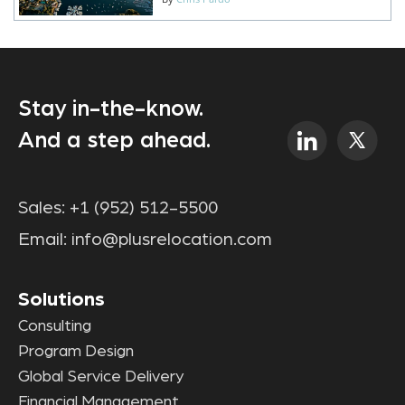
Stay in-the-know.
And a step ahead.
Sales:
+1 (952) 512-5500
Email:
info@plusrelocation.com
Solutions
Consulting
Program Design
Global Service Delivery
Financial Management