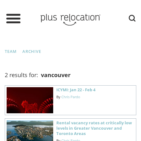
TEAM
ARCHIVE
2 results for:
vancouver
ICYMI: Jan 22 - Feb 4
By
Chris Pardo
Rental vacancy rates at critically low
levels in Greater Vancouver and
Toronto Areas
By
Chris Pardo