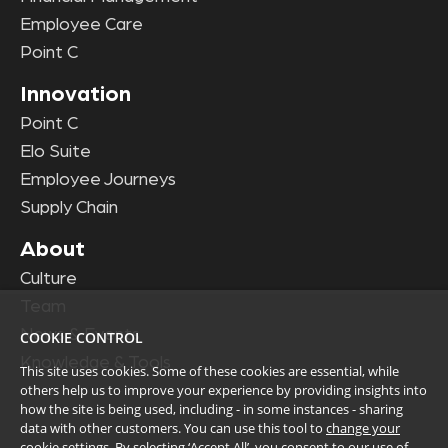
Employee Care
Point C
Innovation
Point C
Elo Suite
Employee Journeys
Supply Chain
About
Culture
Team
News & Events
COOKIE CONTROL
Knowledge & Tools
This site uses cookies. Some of these cookies are essential, while
others help us to improve your experience by providing insights into
how the site is being used, including - in some instances - sharing
data with other customers. You can use this tool to
change your
cookie settings
. By selecting ‘Accept All’, you consent to our use of