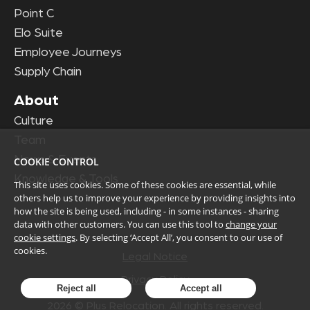
Point C
Elo Suite
Employee Journeys
Supply Chain
About
Culture
Team
News & Events
COOKIE CONTROL
Knowledge & Tools
This site uses cookies. Some of these cookies are essential, while
others help us to improve your experience by providing insights into
how the site is being used, including - in some instances - sharing
data with other customers. You can use this tool to
change your
cookie settings
. By selecting ‘Accept All’, you consent to our use of
cookies.
Legal Notice
Privacy Policy
Reject all
Accept all
2026
© Plus Relocation. All rights reserved.