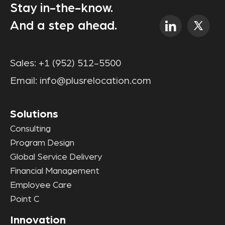
Stay in-the-know.
And a step ahead.
Sales:
+1 (952) 512-5500
Email:
info@plusrelocation.com
Solutions
Consulting
Program Design
Global Service Delivery
Financial Management
Employee Care
Point C
Innovation