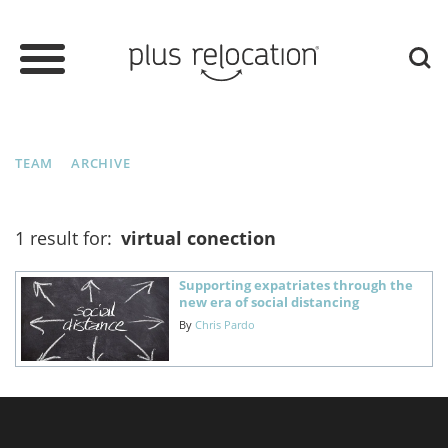
TEAM
ARCHIVE
1 result for:
virtual conection
Supporting expatriates through the
new era of social distancing
By
Chris Pardo