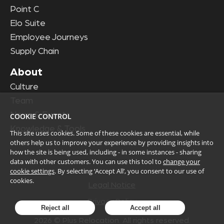
Point C
Elo Suite
Employee Journeys
Supply Chain
About
Culture
Team
News & Events
COOKIE CONTROL
Knowledge & Tools
This site uses cookies. Some of these cookies are essential, while
others help us to improve your experience by providing insights into
how the site is being used, including - in some instances - sharing
data with other customers. You can use this tool to
change your
cookie settings
. By selecting ‘Accept All’, you consent to our use of
cookies.
Legal Notice
Privacy Policy
Reject all
Accept all
2026
© Plus Relocation. All rights reserved.