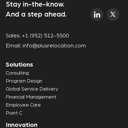
Stay in-the-know.
And a step ahead.
Sales:
+1 (952) 512-5500
Email:
info@plusrelocation.com
Solutions
Consulting
Program Design
Global Service Delivery
Financial Management
Employee Care
Point C
Innovation