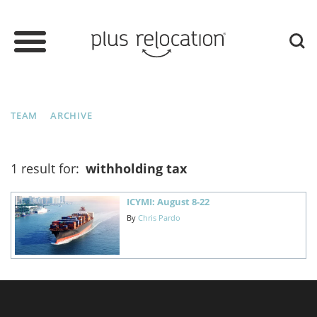
TEAM
ARCHIVE
1 result for:
withholding tax
ICYMI: August 8-22
By
Chris Pardo