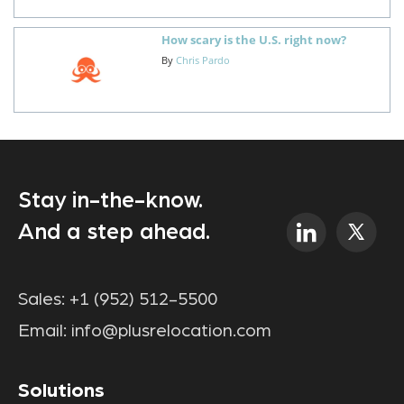
How scary is the U.S. right now?
By
Chris Pardo
Stay in-the-know.
And a step ahead.
Sales:
+1 (952) 512-5500
Email:
info@plusrelocation.com
Solutions