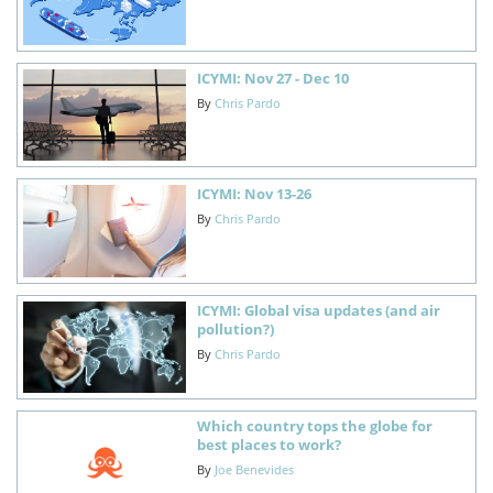
ICYMI: Nov 27 - Dec 10
By
Chris Pardo
ICYMI: Nov 13-26
By
Chris Pardo
ICYMI: Global visa updates (and air
pollution?)
By
Chris Pardo
Which country tops the globe for
best places to work?
By
Joe Benevides