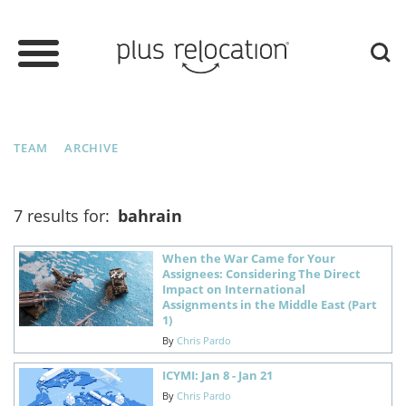
TEAM
ARCHIVE
7 results for:
bahrain
When the War Came for Your
Assignees: Considering The Direct
Impact on International
Assignments in the Middle East (Part
1)
By
Chris Pardo
ICYMI: Jan 8 - Jan 21
By
Chris Pardo