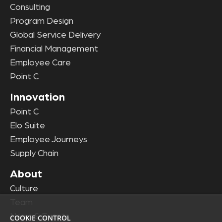
Consulting
Program Design
Global Service Delivery
Financial Management
Employee Care
Point C
Innovation
Point C
Elo Suite
Employee Journeys
Supply Chain
About
Culture
Team
News & Events
COOKIE CONTROL