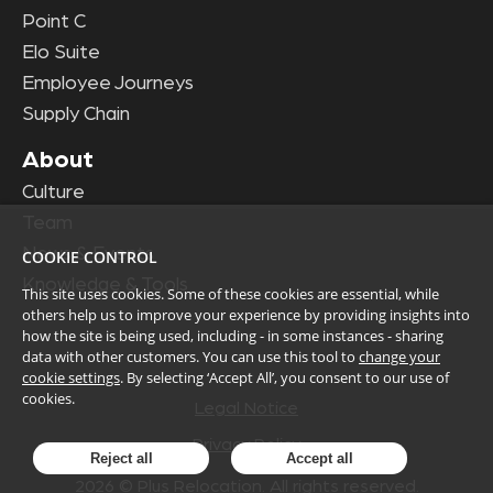
Point C
Elo Suite
Employee Journeys
Supply Chain
About
Culture
Team
News & Events
COOKIE CONTROL
Knowledge & Tools
This site uses cookies. Some of these cookies are essential, while
others help us to improve your experience by providing insights into
how the site is being used, including - in some instances - sharing
data with other customers. You can use this tool to
change your
cookie settings
. By selecting ‘Accept All’, you consent to our use of
cookies.
Legal Notice
Privacy Policy
Reject all
Accept all
2026
© Plus Relocation. All rights reserved.