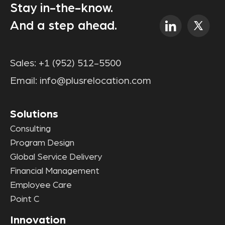
Stay in-the-know.
And a step ahead.
Sales:
+1 (952) 512-5500
Email:
info@plusrelocation.com
Solutions
Consulting
Program Design
Global Service Delivery
Financial Management
Employee Care
Point C
Innovation