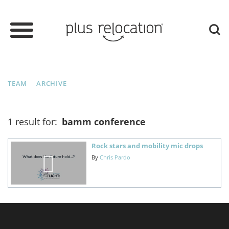
TEAM
ARCHIVE
1 result for:
bamm conference
Rock stars and mobility mic drops
By
Chris Pardo