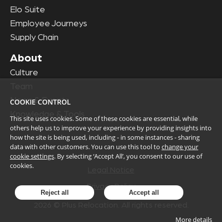
Elo Suite
Employee Journeys
Supply Chain
About
Culture
Team
News & Events
COOKIE CONTROL
Knowledge & Tools
This site uses cookies. Some of these cookies are essential, while
others help us to improve your experience by providing insights into
how the site is being used, including - in some instances - sharing
data with other customers. You can use this tool to
change your
cookie settings
. By selecting ‘Accept All’, you consent to our use of
cookies.
Legal Notice
Privacy Policy
Reject all
Accept all
2026
© Plus Relocation. All rights reserved.
More details