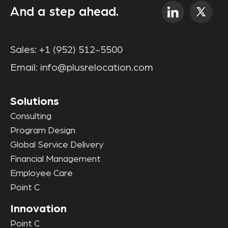
And a step ahead.
Sales:
+1 (952) 512-5500
Email:
info@plusrelocation.com
Solutions
Consulting
Program Design
Global Service Delivery
Financial Management
Employee Care
Point C
Innovation
Point C