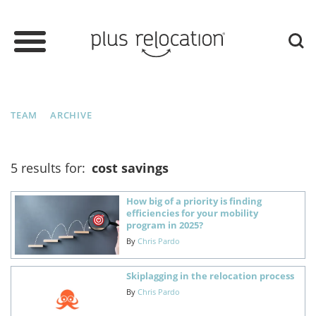
TEAM
ARCHIVE
5 results for:
cost savings
How big of a priority is finding
efficiencies for your mobility
program in 2025?
By
Chris Pardo
Skiplagging in the relocation process
By
Chris Pardo