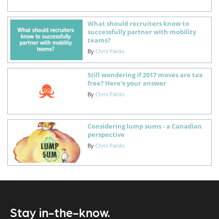
What should recruiters know to
successfully partner with mobility
teams?
By
Chris Pardo
Still wondering if 2017 moves are tax
free? Here's your answer
By
Chris Pardo
Considering lump sums - a Canadian
perspective
By
Chris Pardo
Stay in-the-know.