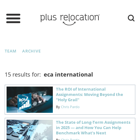
TEAM
ARCHIVE
15 results for:
eca international
The ROI of International
Assignments: Moving Beyond the
"Holy Grail"
By
Chris Pardo
The State of Long-Term Assignments
in 2025 — and How You Can Help
Benchmark What’s Next
By
Chris Pardo