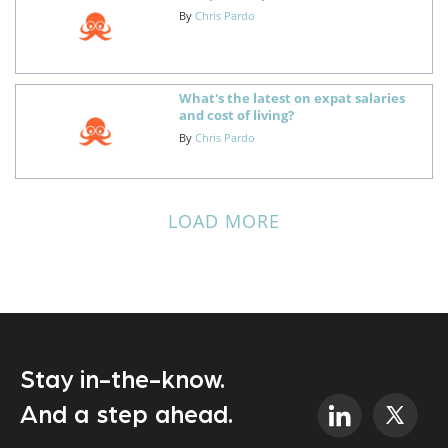
By
Chris Pardo
What's the latest on expat salaries
and cost of living?
By
Chris Pardo
LOAD MORE
Stay in-the-know.
And a step ahead.