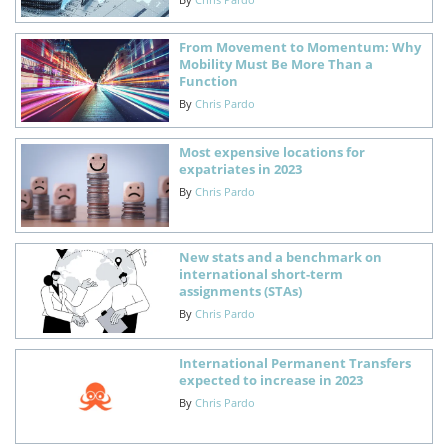
From Movement to Momentum: Why
Mobility Must Be More Than a
Function
By
Chris Pardo
Most expensive locations for
expatriates in 2023
By
Chris Pardo
New stats and a benchmark on
international short-term
assignments (STAs)
By
Chris Pardo
International Permanent Transfers
expected to increase in 2023
By
Chris Pardo