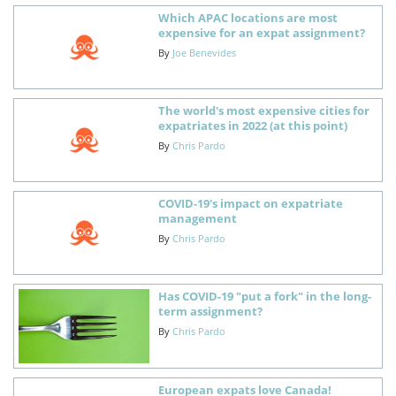
Which APAC locations are most
expensive for an expat assignment?
By
Joe Benevides
The world's most expensive cities for
expatriates in 2022 (at this point)
By
Chris Pardo
COVID-19's impact on expatriate
management
By
Chris Pardo
Has COVID-19 "put a fork" in the long-
term assignment?
By
Chris Pardo
European expats love Canada!