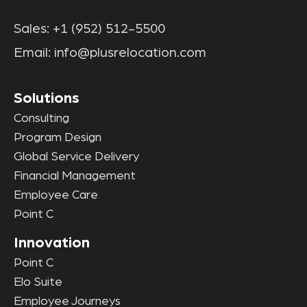
Sales:
+1 (952) 512-5500
Email:
info@plusrelocation.com
Solutions
Consulting
Program Design
Global Service Delivery
Financial Management
Employee Care
Point C
Innovation
Point C
Elo Suite
Employee Journeys