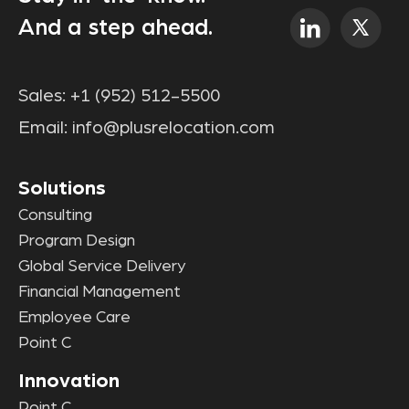
And a step ahead.
Sales:
+1 (952) 512-5500
Email:
info@plusrelocation.com
Solutions
Consulting
Program Design
Global Service Delivery
Financial Management
Employee Care
Point C
Innovation
Point C