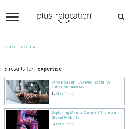
TEAM
ARCHIVE
5 results for:
expertise
Why Does an "Evolved" Mobility
Function Matter?
By
Chris Pardo
Exploring Maura Carey's 5 Trends in
Global Mobility
By
Chris Pardo