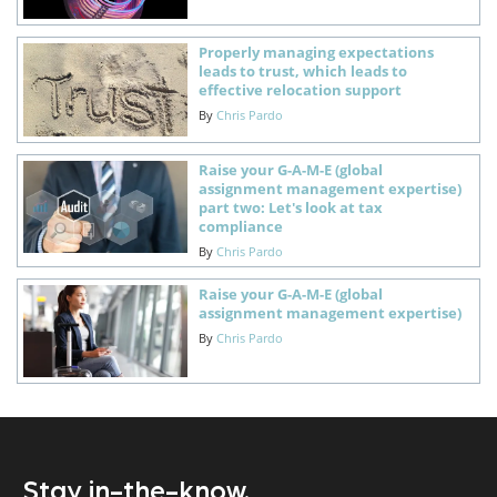
Properly managing expectations
leads to trust, which leads to
effective relocation support
By
Chris Pardo
Raise your G-A-M-E (global
assignment management expertise)
part two: Let's look at tax
compliance
By
Chris Pardo
Raise your G-A-M-E (global
assignment management expertise)
By
Chris Pardo
Stay in-the-know.