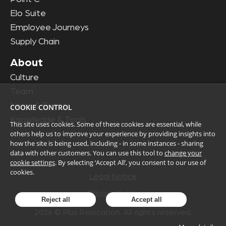
Elo Suite
Employee Journeys
Supply Chain
About
Culture
Team
News & Events
COOKIE CONTROL
Knowledge & Tools
This site uses cookies. Some of these cookies are essential, while
others help us to improve your experience by providing insights into
how the site is being used, including - in some instances - sharing
data with other customers. You can use this tool to
change your
cookie settings
. By selecting ‘Accept All’, you consent to our use of
cookies.
Legal Notice
Privacy Policy
Reject all
Accept all
2026
© Plus Relocation. All rights reserved.