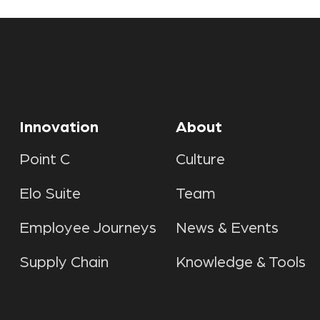
Innovation
About
Point C
Culture
Elo Suite
Team
Employee Journeys
News & Events
Supply Chain
Knowledge & Tools