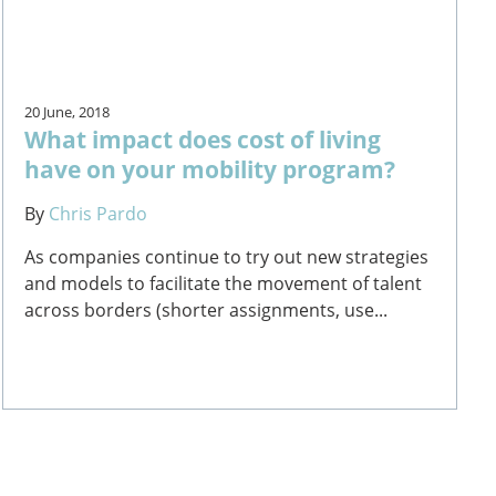
20 June, 2018
What impact does cost of living
have on your mobility program?
By
Chris Pardo
As companies continue to try out new strategies
and models to facilitate the movement of talent
across borders (shorter assignments, use...