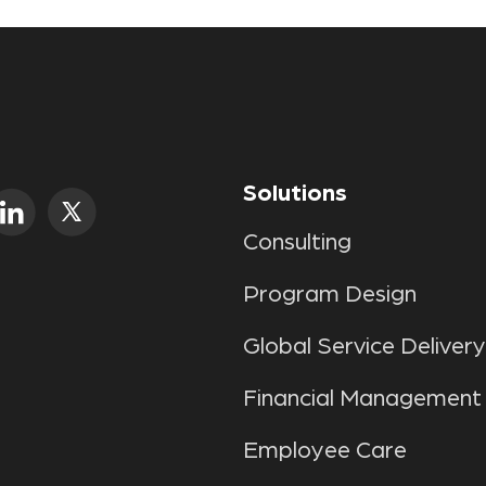
Solutions
Consulting
Program Design
Global Service Delivery
Financial Management
Employee Care