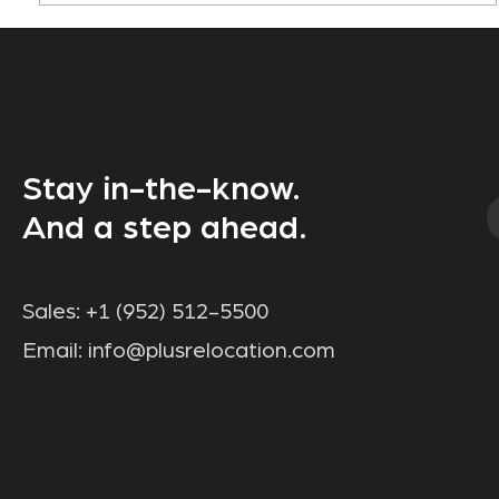
Stay in-the-know.
And a step ahead.
Sales:
+1 (952) 512-5500
Email:
info@plusrelocation.com