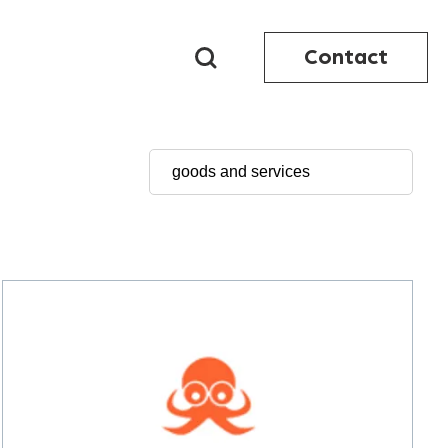
Contact