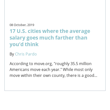
08 October, 2019
17 U.S. cities where the average
salary goes much farther than
you’d think
By
Chris Pardo
According to move.org, "roughly 35.5 million
Americans move each year." While most only
move within their own county, there is a good...