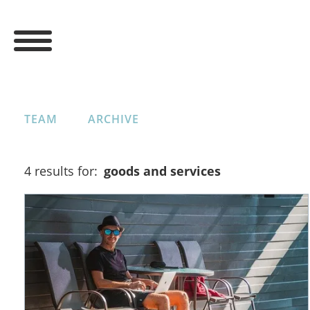
TEAM
ARCHIVE
4 results for:
goods and services