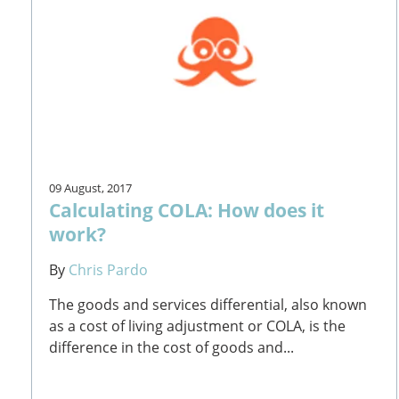
09 August, 2017
Calculating COLA: How does it
work?
By
Chris Pardo
The goods and services differential, also known
as a cost of living adjustment or COLA, is the
difference in the cost of goods and...