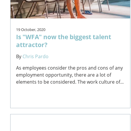
19 October, 2020
Is "WFA" now the biggest talent
attractor?
By
Chris Pardo
As employees consider the pros and cons of any
employment opportunity, there are a lot of
elements to be considered. The work culture of...