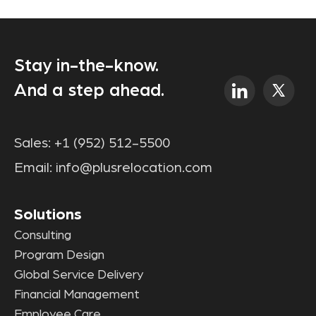
Stay in-the-know.
And a step ahead.
Sales:
+1 (952) 512-5500
Email:
info@plusrelocation.com
Solutions
Consulting
Program Design
Global Service Delivery
Financial Management
Employee Care