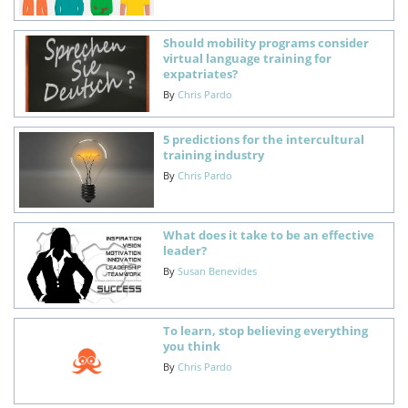
Should mobility programs consider
virtual language training for
expatriates?
By
Chris Pardo
5 predictions for the intercultural
training industry
By
Chris Pardo
What does it take to be an effective
leader?
By
Susan Benevides
To learn, stop believing everything
you think
By
Chris Pardo