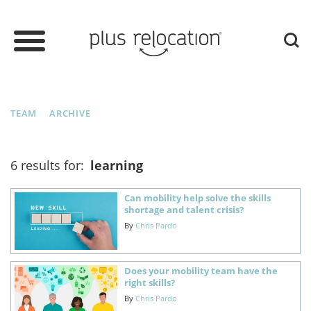
TEAM
ARCHIVE
6 results for:
learning
Can mobility help solve the skills
shortage and talent crisis?
By
Chris Pardo
Does your mobility team have the
right skills?
By
Chris Pardo