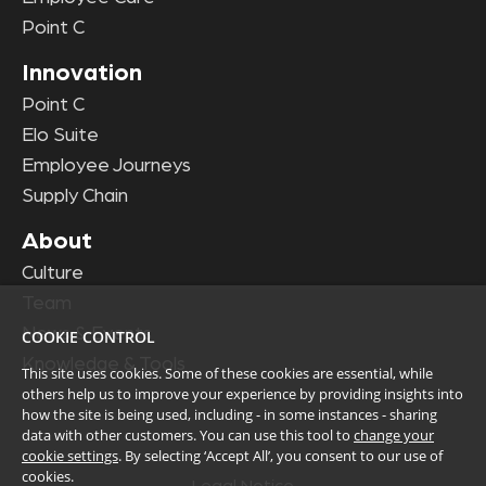
Point C
Innovation
Point C
Elo Suite
Employee Journeys
Supply Chain
About
Culture
Team
News & Events
COOKIE CONTROL
Knowledge & Tools
This site uses cookies. Some of these cookies are essential, while
others help us to improve your experience by providing insights into
how the site is being used, including - in some instances - sharing
data with other customers. You can use this tool to
change your
cookie settings
. By selecting ‘Accept All’, you consent to our use of
cookies.