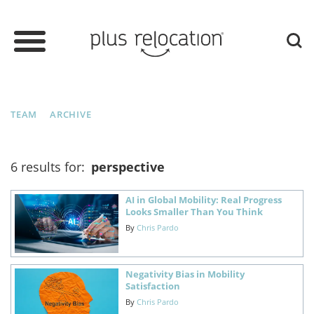
TEAM
ARCHIVE
6 results for:
perspective
AI in Global Mobility: Real Progress
Looks Smaller Than You Think
By
Chris Pardo
Negativity Bias in Mobility
Satisfaction
By
Chris Pardo