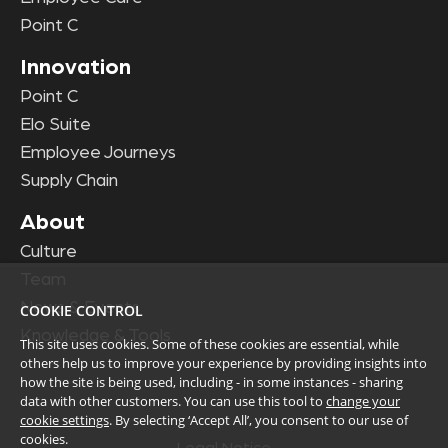
Point C
Innovation
Point C
Elo Suite
Employee Journeys
Supply Chain
About
Culture
Team
News & Events
COOKIE CONTROL
Knowledge & Tools
This site uses cookies. Some of these cookies are essential, while
others help us to improve your experience by providing insights into
how the site is being used, including - in some instances - sharing
data with other customers. You can use this tool to
change your
cookie settings
. By selecting ‘Accept All’, you consent to our use of
cookies.
Legal Notice