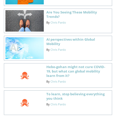
Are You Seeing These Mobility
Trends?
By
Chris Pardo
AI perspectives within Global
Mobility
By
Chris Pardo
Hebo-gohan might not cure COVID-
19, but what can global mobility
learn from it?
By
Chris Pardo
To learn, stop believing everything
you think
By
Chris Pardo