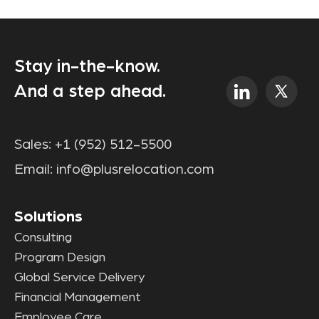
Stay in-the-know.
And a step ahead.
Sales:
+1 (952) 512-5500
Email:
info@plusrelocation.com
Solutions
Consulting
Program Design
Global Service Delivery
Financial Management
Employee Care