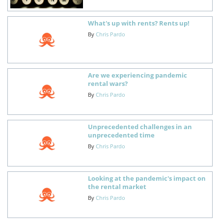
What's up with rents? Rents up!
By
Chris Pardo
Are we experiencing pandemic
rental wars?
By
Chris Pardo
Unprecedented challenges in an
unprecedented time
By
Chris Pardo
Looking at the pandemic's impact on
the rental market
By
Chris Pardo