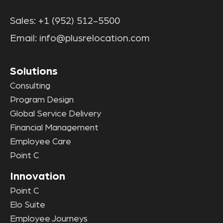
Sales:
+1 (952) 512-5500
Email:
info@plusrelocation.com
Solutions
Consulting
Program Design
Global Service Delivery
Financial Management
Employee Care
Point C
Innovation
Point C
Elo Suite
Employee Journeys