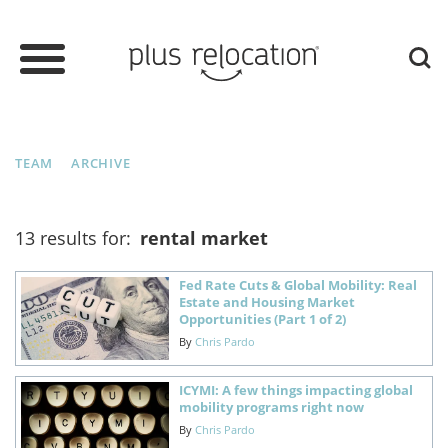
TEAM
ARCHIVE
13 results for:
rental market
Fed Rate Cuts & Global Mobility: Real
Estate and Housing Market
Opportunities (Part 1 of 2)
By
Chris Pardo
ICYMI: A few things impacting global
mobility programs right now
By
Chris Pardo