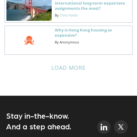
international long-term expatriate
assignments the most?
By
Chris Pardo
Why is Hong Kong housing so
expensive?
By
Anonymous
LOAD MORE
Stay in-the-know.
And a step ahead.