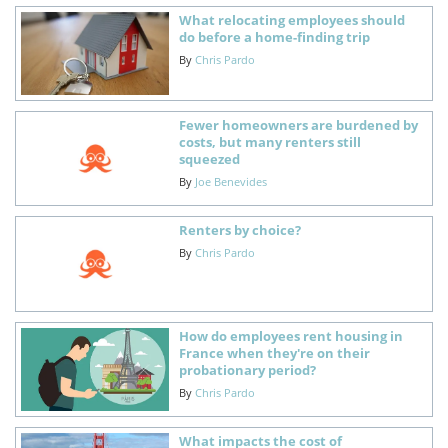
What relocating employees should
do before a home-finding trip
By
Chris Pardo
Fewer homeowners are burdened by
costs, but many renters still
squeezed
By
Joe Benevides
Renters by choice?
By
Chris Pardo
How do employees rent housing in
France when they're on their
probationary period?
By
Chris Pardo
What impacts the cost of