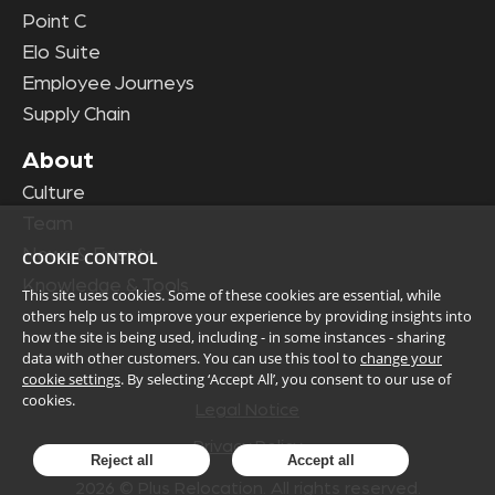
Point C
Elo Suite
Employee Journeys
Supply Chain
About
Culture
Team
News & Events
COOKIE CONTROL
Knowledge & Tools
This site uses cookies. Some of these cookies are essential, while
others help us to improve your experience by providing insights into
how the site is being used, including - in some instances - sharing
data with other customers. You can use this tool to
change your
cookie settings
. By selecting ‘Accept All’, you consent to our use of
cookies.
Legal Notice
Privacy Policy
Reject all
Accept all
2026
© Plus Relocation. All rights reserved.