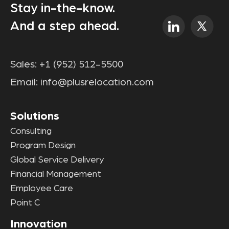
Stay in-the-know.
And a step ahead.
Sales:
+1 (952) 512-5500
Email:
info@plusrelocation.com
Solutions
Consulting
Program Design
Global Service Delivery
Financial Management
Employee Care
Point C
Innovation