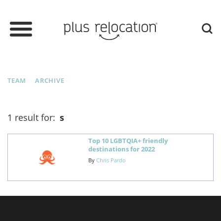
TEAM
ARCHIVE
1 result for:
s
Top 10 LGBTQIA+ friendly
destinations for 2022
By
Chris Pardo