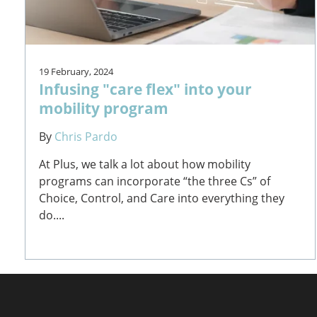
19 February, 2024
Infusing "care flex" into your
mobility program
By
Chris Pardo
At Plus, we talk a lot about how mobility
programs can incorporate “the three Cs” of
Choice, Control, and Care into everything they
do....