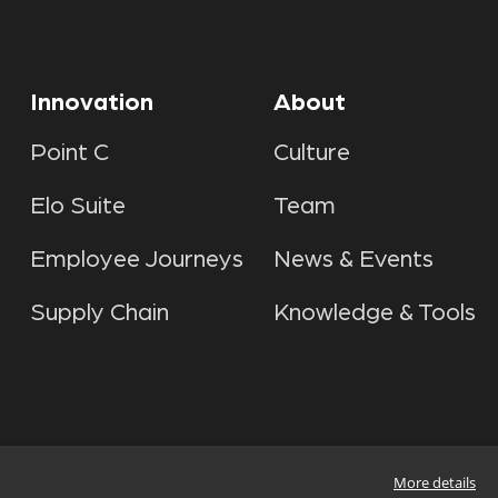
Innovation
About
Point C
Culture
Elo Suite
Team
Employee Journeys
News & Events
Supply Chain
Knowledge & Tools
More details