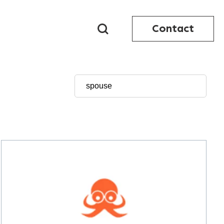
Contact