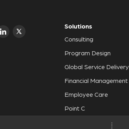
Solutions
Consulting
Program Design
Global Service Delivery
Financial Management
Employee Care
Point C