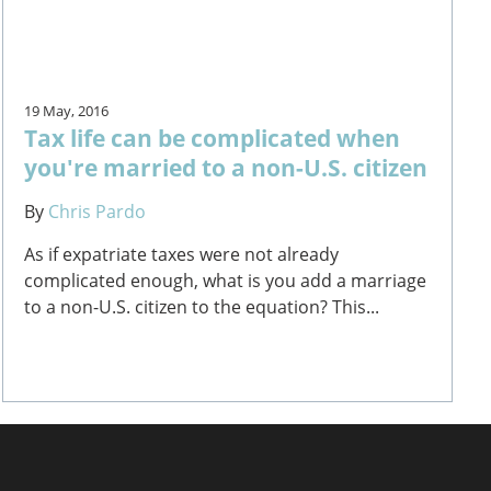
19 May, 2016
Tax life can be complicated when
you're married to a non-U.S. citizen
By
Chris Pardo
As if expatriate taxes were not already
complicated enough, what is you add a marriage
to a non-U.S. citizen to the equation? This...