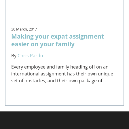
30 March, 2017
Making your expat assignment
easier on your family
By
Chris Pardo
Every employee and family heading off on an
international assignment has their own unique
set of obstacles, and their own package of...