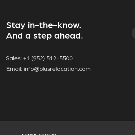
Stay in-the-know.
And a step ahead.
Sales:
+1 (952) 512-5500
Email:
info@plusrelocation.com