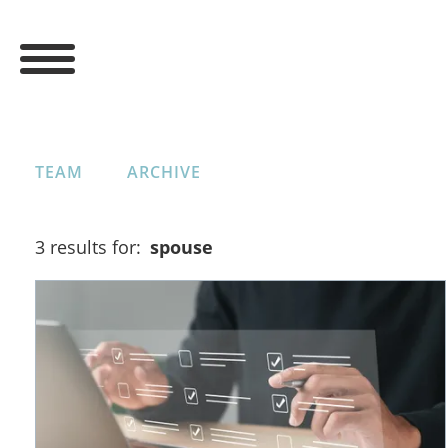
TEAM
ARCHIVE
3 results for:
spouse