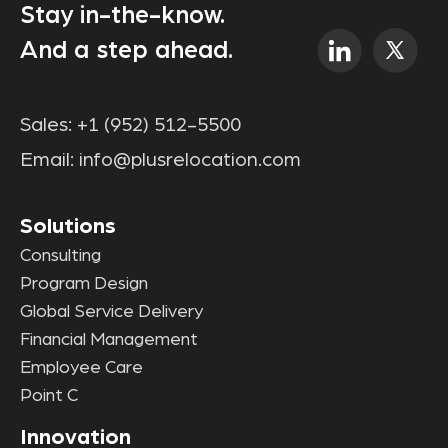
Stay in-the-know.
And a step ahead.
Sales:
+1 (952) 512-5500
Email:
info@plusrelocation.com
Solutions
Consulting
Program Design
Global Service Delivery
Financial Management
Employee Care
Point C
Innovation