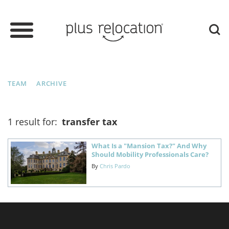
TEAM
ARCHIVE
1 result for:
transfer tax
What Is a "Mansion Tax?" And Why
Should Mobility Professionals Care?
By
Chris Pardo