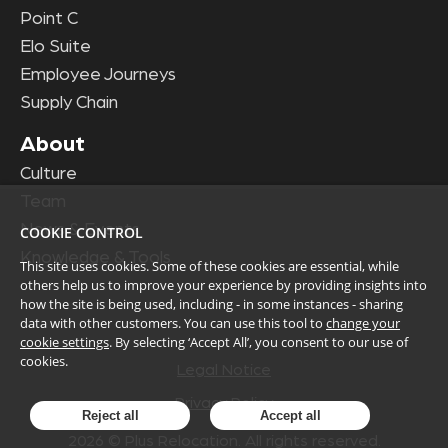
Point C
Elo Suite
Employee Journeys
Supply Chain
About
Culture
Team
News & Events
COOKIE CONTROL
Knowledge & Tools
This site uses cookies. Some of these cookies are essential, while
others help us to improve your experience by providing insights into
how the site is being used, including - in some instances - sharing
data with other customers. You can use this tool to
change your
cookie settings
. By selecting ‘Accept All’, you consent to our use of
cookies.
Legal Notice
Privacy Policy
Reject all
Accept all
2026
© Plus Relocation. All rights reserved.