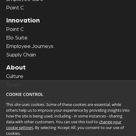
Point C
Innovation
Point C
Elo Suite
Employee Journeys
Supply Chain
About
Culture
Team
News & Events
COOKIE CONTROL
Knowledge & Tools
This site uses cookies. Some of these cookies are essential, while
others help us to improve your experience by providing insights into
how the site is being used, including - in some instances - sharing
data with other customers. You can use this tool to
change your
cookie settings
. By selecting ‘Accept All’, you consent to our use of
cookies.
Legal Notice