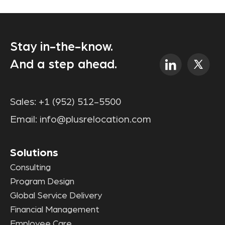
Stay in-the-know.
And a step ahead.
Sales:
+1 (952) 512-5500
Email:
info@plusrelocation.com
Solutions
Consulting
Program Design
Global Service Delivery
Financial Management
Employee Care