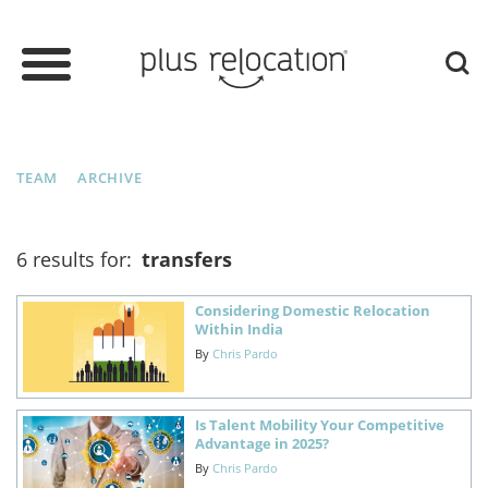
TEAM
ARCHIVE
6 results for:
transfers
Considering Domestic Relocation
Within India
By
Chris Pardo
Is Talent Mobility Your Competitive
Advantage in 2025?
By
Chris Pardo