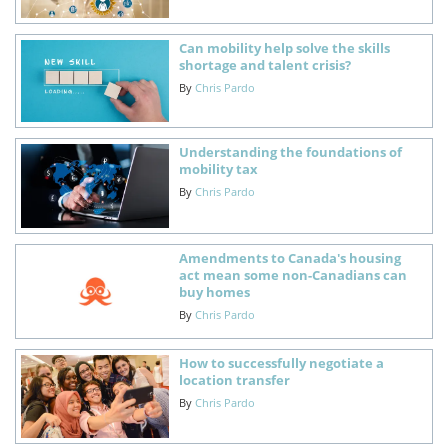
Can mobility help solve the skills
shortage and talent crisis?
By
Chris Pardo
Understanding the foundations of
mobility tax
By
Chris Pardo
Amendments to Canada's housing
act mean some non-Canadians can
buy homes
By
Chris Pardo
How to successfully negotiate a
location transfer
By
Chris Pardo