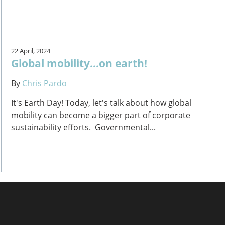
22 April, 2024
Global mobility...on earth!
By
Chris Pardo
It's Earth Day! Today, let's talk about how global
mobility can become a bigger part of corporate
sustainability efforts. Governmental...