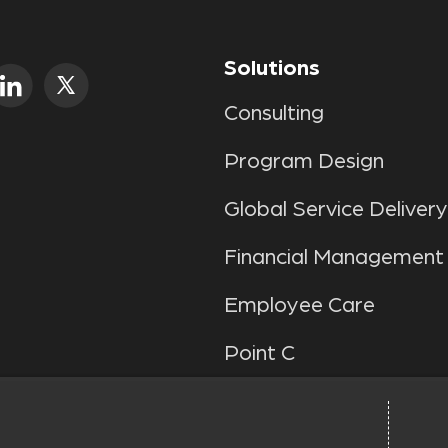
Solutions
Consulting
Program Design
Global Service Delivery
Financial Management
Employee Care
Point C