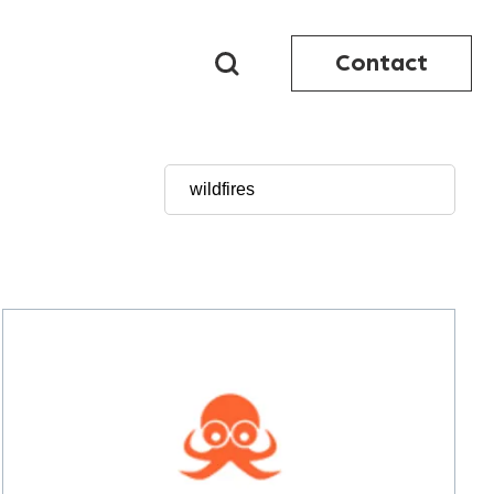
Contact