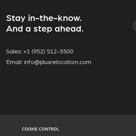
Stay in-the-know.
And a step ahead.
Sales:
+1 (952) 512-5500
Email:
info@plusrelocation.com
COOKIE CONTROL