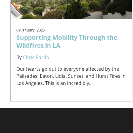
09 January, 2025
Supporting Mobility Through the
Wildfires in LA
By
Chris Pardo
Our hearts go out to everyone affected by the
Palisades, Eaton, Lidia, Sunset, and Hurst Fires in
Los Angeles. This is an incredibly...