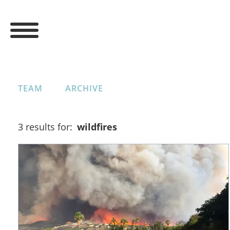
TEAM
ARCHIVE
3 results for:
wildfires