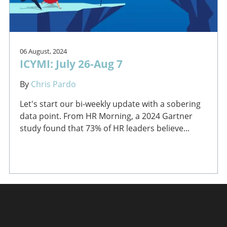
06 August, 2024
ICYMI: July 26-Aug 7
By
Chris Pardo
Let's start our bi-weekly update with a sobering
data point. From HR Morning, a 2024 Gartner
study found that 73% of HR leaders believe...