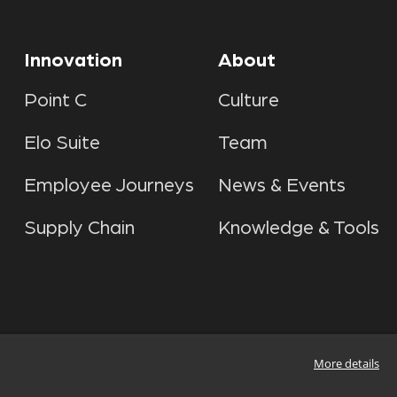
Innovation
About
Point C
Culture
Elo Suite
Team
Employee Journeys
News & Events
Supply Chain
Knowledge & Tools
More details