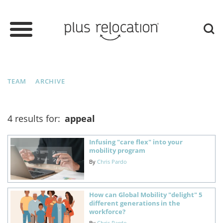
TEAM
ARCHIVE
4 results for:
appeal
Infusing "care flex" into your
mobility program
By
Chris Pardo
How can Global Mobility "delight" 5
different generations in the
workforce?
By
Chris Pardo