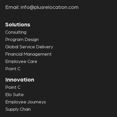
Email:
info@plusrelocation.com
Solutions
Consulting
Program Design
Global Service Delivery
Financial Management
Employee Care
Point C
Innovation
Point C
Elo Suite
Employee Journeys
Supply Chain