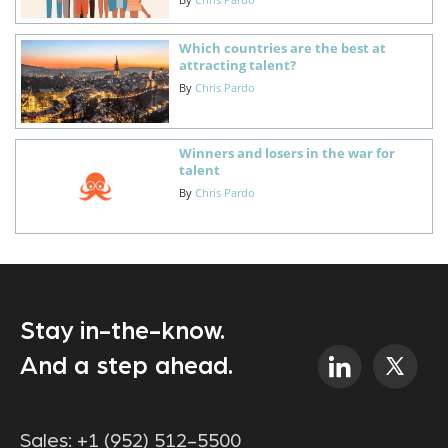
Which countries are the best at
attracting talent?
By
Chris Pardo
Winners and losers in the war for
talent
By
Chris Pardo
Stay in-the-know.
And a step ahead.
Sales:
+1 (952) 512-5500