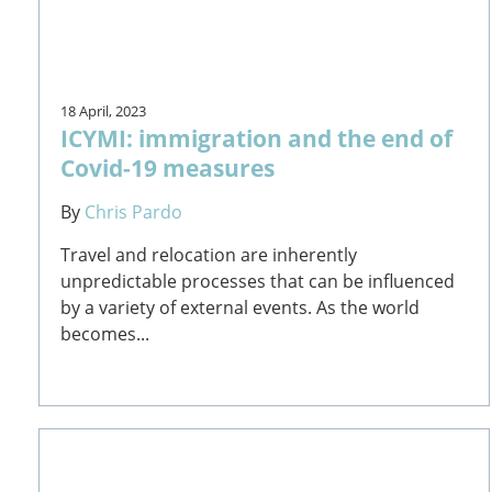
18 April, 2023
ICYMI: immigration and the end of
Covid-19 measures
By
Chris Pardo
Travel and relocation are inherently
unpredictable processes that can be influenced
by a variety of external events. As the world
becomes...