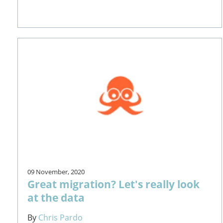
09 November, 2020
Great migration? Let's really look
at the data
By
Chris Pardo