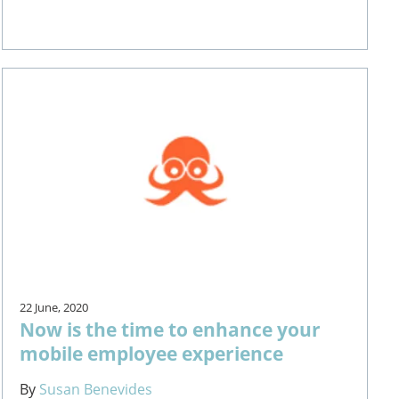
22 June, 2020
Now is the time to enhance your
mobile employee experience
By
Susan Benevides