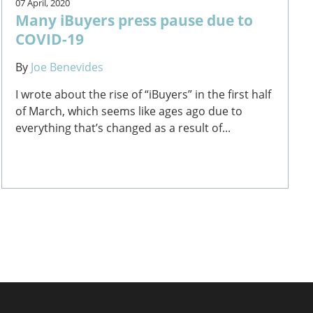
07 April, 2020
Many iBuyers press pause due to
COVID-19
By
Joe Benevides
I wrote about the rise of “iBuyers” in the first half
of March, which seems like ages ago due to
everything that’s changed as a result of...