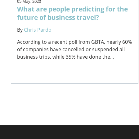
05 May, 2020
What are people predicting for the
future of business travel?
By
Chris Pardo
According to a recent poll from GBTA, nearly 60%
of companies have cancelled or suspended all
business trips, while 35% have done the...