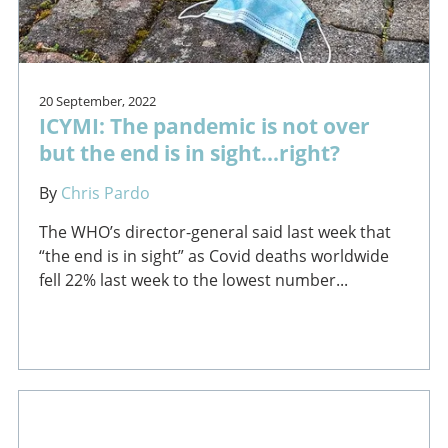
20 September, 2022
ICYMI: The pandemic is not over
but the end is in sight...right?
By
Chris Pardo
The WHO’s director-general said last week that
“the end is in sight” as Covid deaths worldwide
fell 22% last week to the lowest number...