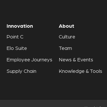
Innovation
About
Point C
Culture
Elo Suite
Team
Employee Journeys
News & Events
Supply Chain
Knowledge & Tools