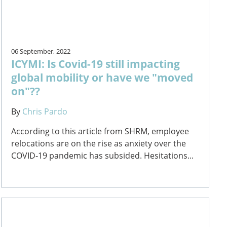
06 September, 2022
ICYMI: Is Covid-19 still impacting
global mobility or have we "moved
on"??
By
Chris Pardo
According to this article from SHRM, employee
relocations are on the rise as anxiety over the
COVID-19 pandemic has subsided. Hesitations...