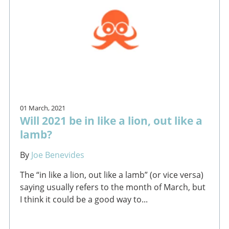
01 March, 2021
Will 2021 be in like a lion, out like a
lamb?
By
Joe Benevides
The “in like a lion, out like a lamb” (or vice versa)
saying usually refers to the month of March, but
I think it could be a good way to...