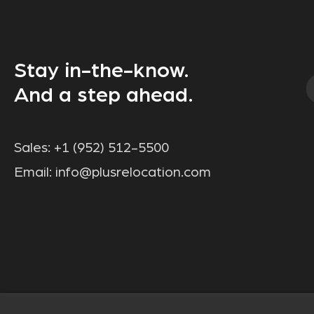
Stay in-the-know.
And a step ahead.
Sales:
+1 (952) 512-5500
Email:
info@plusrelocation.com