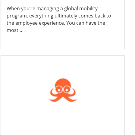
When you’re managing a global mobility
program, everything ultimately comes back to
the employee experience. You can have the
most...