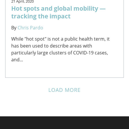
21 April, 2020
Hot spots and global mobility —
tracking the impact
By
Chris Pardo
While "hot spot" is not a public health term, it
has been used to describe areas with
particularly large clusters of COVID-19 cases,
and...
LOAD MORE