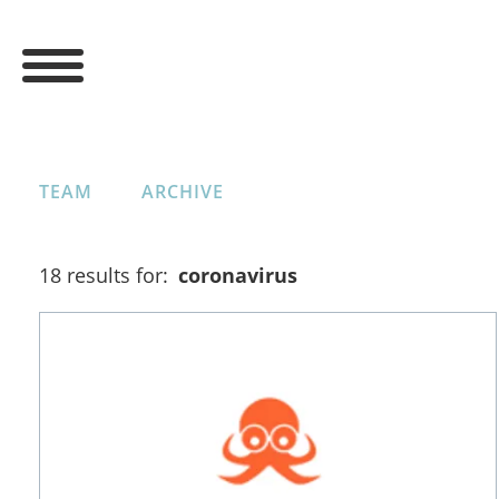
TEAM
ARCHIVE
18 results for:
coronavirus