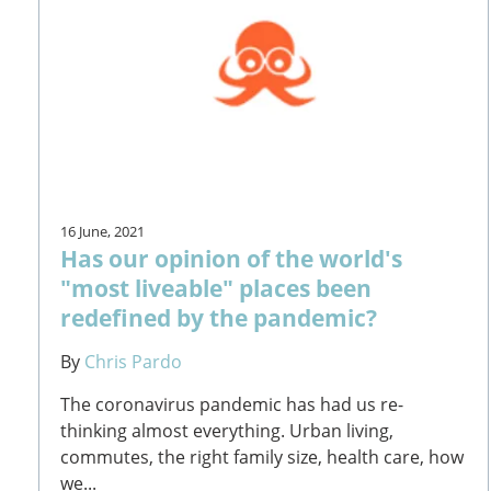
16 June, 2021
Has our opinion of the world's
"most liveable" places been
redefined by the pandemic?
By
Chris Pardo
The coronavirus pandemic has had us re-
thinking almost everything. Urban living,
commutes, the right family size, health care, how
we...