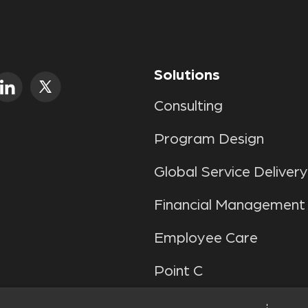
Solutions
Consulting
Program Design
Global Service Delivery
Financial Management
Employee Care
Point C