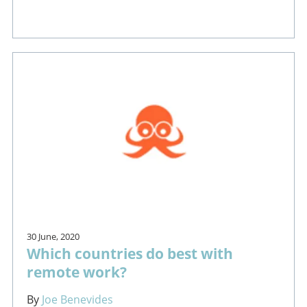
30 June, 2020
Which countries do best with
remote work?
By
Joe Benevides