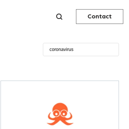
Contact