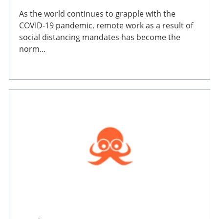
As the world continues to grapple with the
COVID-19 pandemic, remote work as a result of
social distancing mandates has become the
norm...