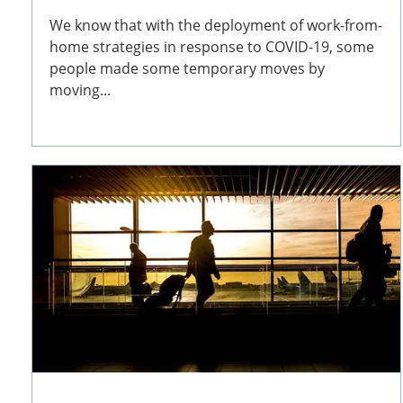
We know that with the deployment of work-from-
home strategies in response to COVID-19, some
people made some temporary moves by
moving...