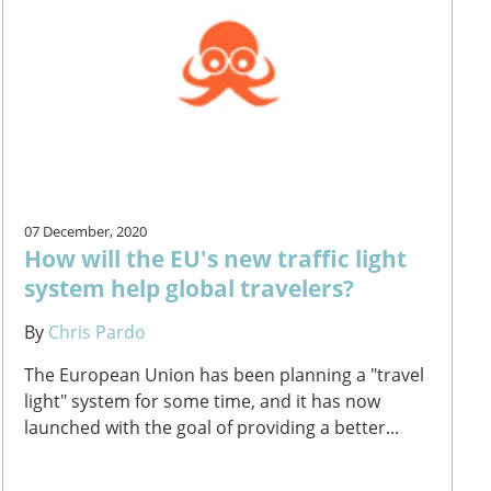
07 December, 2020
How will the EU's new traffic light
system help global travelers?
By
Chris Pardo
The European Union has been planning a "travel
light" system for some time, and it has now
launched with the goal of providing a better...