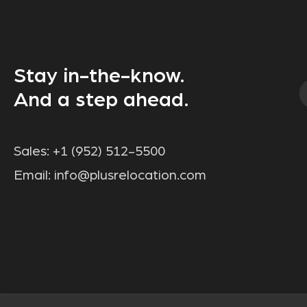
Stay in-the-know.
And a step ahead.
Sales:
+1 (952) 512-5500
Email:
info@plusrelocation.com