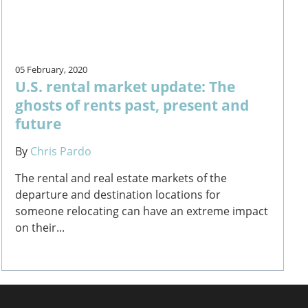
05 February, 2020
U.S. rental market update: The
ghosts of rents past, present and
future
By
Chris Pardo
The rental and real estate markets of the
departure and destination locations for
someone relocating can have an extreme impact
on their...