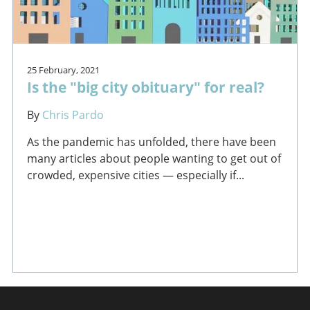
25 February, 2021
Is the "big city obituary" for real?
By
Chris Pardo
As the pandemic has unfolded, there have been
many articles about people wanting to get out of
crowded, expensive cities — especially if...