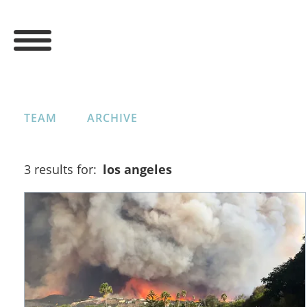
TEAM
ARCHIVE
3 results for:
los angeles