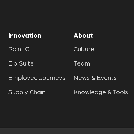
Innovation
About
Point C
Culture
Elo Suite
Team
Employee Journeys
News & Events
Supply Chain
Knowledge & Tools