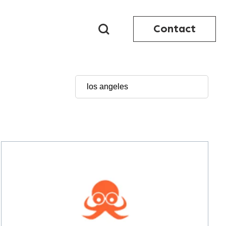
Contact