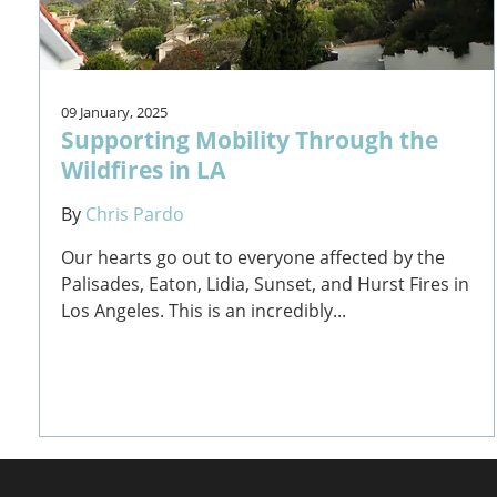
09 January, 2025
Supporting Mobility Through the
Wildfires in LA
By
Chris Pardo
Our hearts go out to everyone affected by the
Palisades, Eaton, Lidia, Sunset, and Hurst Fires in
Los Angeles. This is an incredibly...