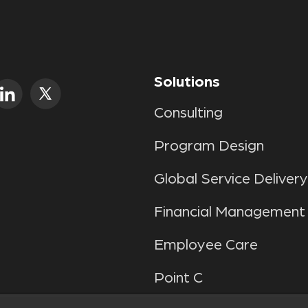
Solutions
Consulting
Program Design
Global Service Delivery
Financial Management
Employee Care
Point C