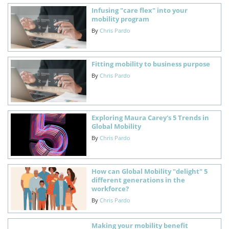
Infusing "care flex" into your
mobility program
By
Chris Pardo
Fitting mobility to business purpose
By
Chris Pardo
Exploring Maura Carey's 5 Trends in
Global Mobility
By
Chris Pardo
How can Global Mobility "delight" 5
different generations in the
workforce?
By
Chris Pardo
Making your mobility benefit