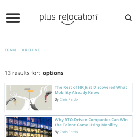
TEAM
ARCHIVE
13 results for:
options
The Rest of HR Just Discovered What
Mobility Already Knew
By
Chris Pardo
Why RTO-Driven Companies Can Win
the Talent Game Using Mobility
By
Chris Pardo