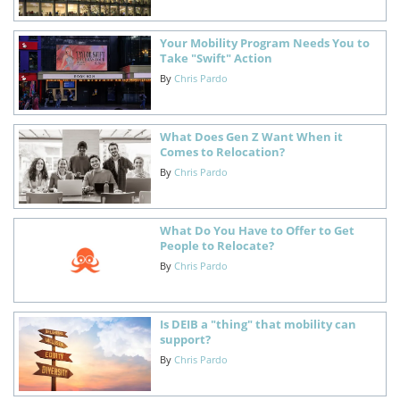
Your Mobility Program Needs You to
Take "Swift" Action
By
Chris Pardo
What Does Gen Z Want When it
Comes to Relocation?
By
Chris Pardo
What Do You Have to Offer to Get
People to Relocate?
By
Chris Pardo
Is DEIB a "thing" that mobility can
support?
By
Chris Pardo