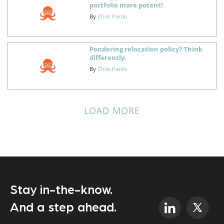
portfolio more potent!
By
Chris Pardo
Pondering relocation policy? Think
differently.
By
Chris Pardo
LOAD MORE
Stay in-the-know.
And a step ahead.