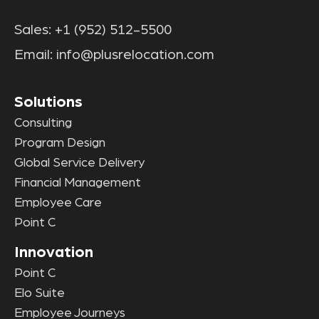
Sales:
+1 (952) 512-5500
Email:
info@plusrelocation.com
Solutions
Consulting
Program Design
Global Service Delivery
Financial Management
Employee Care
Point C
Innovation
Point C
Elo Suite
Employee Journeys