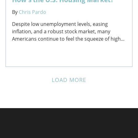
By
Chris Pardo
Despite low unemployment levels, easing
inflation, and a robust stock market, many
Americans continue to feel the squeeze of high...
LOAD MORE