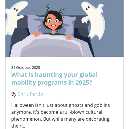
31 October, 2025
What is haunting your global
mobility programs in 2025?
By
Chris Pardo
Halloween isn't just about ghosts and goblins
anymore, it's become a full-blown cultural
phenomenon. But while many are decorating
their...