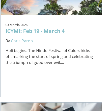
03 March, 2026
ICYMI: Feb 19 - March 4
By
Chris Pardo
Holi begins. The Hindu Festival of Colors kicks
off, marking the start of spring and celebrating
the triumph of good over evil....