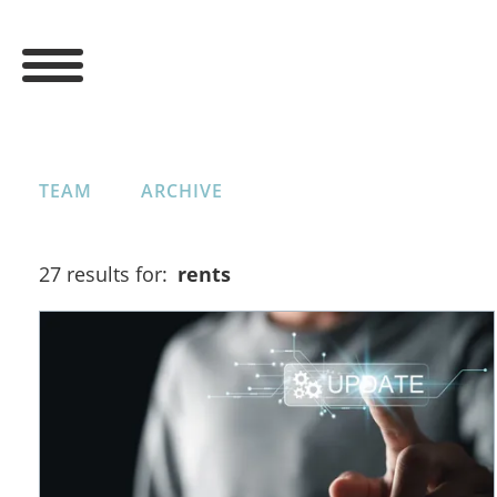
TEAM
ARCHIVE
27 results for:
rents