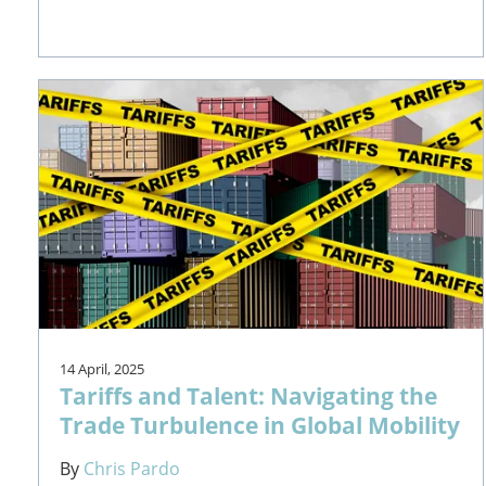
14 April, 2025
Tariffs and Talent: Navigating the
Trade Turbulence in Global Mobility
By
Chris Pardo