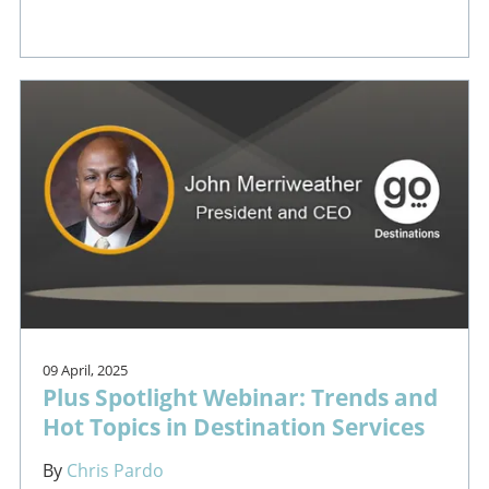
09 April, 2025
Plus Spotlight Webinar: Trends and
Hot Topics in Destination Services
By
Chris Pardo