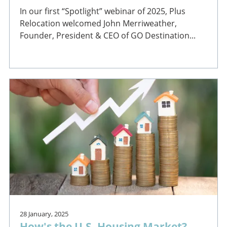
In our first “Spotlight” webinar of 2025, Plus
Relocation welcomed John Merriweather,
Founder, President & CEO of GO Destination...
28 January, 2025
How's the U.S. Housing Market?