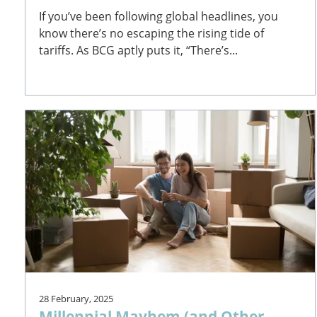
If you’ve been following global headlines, you
know there’s no escaping the rising tide of
tariffs. As BCG aptly puts it, “There’s...
28 February, 2025
Millennial Mayhem (and Other