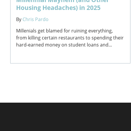
Housing Headaches) in 2025
By
Chris Pardo
Millenials get blamed for ruining everything,
from killing certain restaurants to spending their
hard-earned money on student loans and...