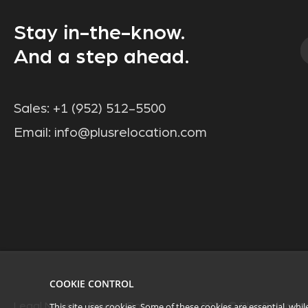
Stay in-the-know.
And a step ahead.
Sales:
+1 (952) 512-5500
Email:
info@plusrelocation.com
COOKIE CONTROL
Legal Notice
Privacy Policy
2026
© Plus Relocatio
This site uses cookies. Some of these cookies are essential, wh