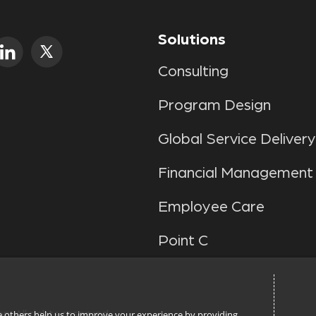
Solutions
Consulting
Program Design
Global Service Delivery
Financial Management
Employee Care
Point C
n. All rights reserved.
ile others help us to improve your experience by providing