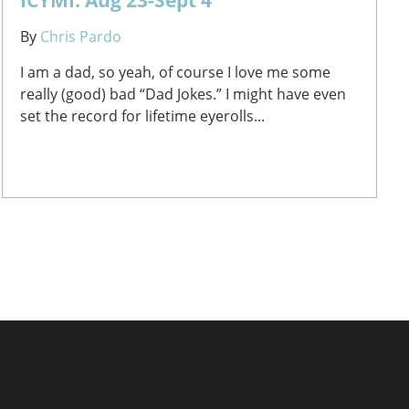
By
Chris Pardo
I am a dad, so yeah, of course I love me some
really (good) bad “Dad Jokes.” I might have even
set the record for lifetime eyerolls...