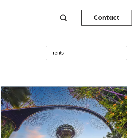
Contact