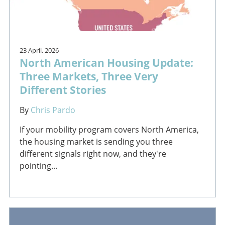
23 April, 2026
North American Housing Update:
Three Markets, Three Very
Different Stories
By
Chris Pardo
If your mobility program covers North America,
the housing market is sending you three
different signals right now, and they're
pointing...