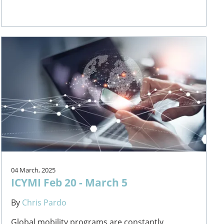
04 March, 2025
ICYMI Feb 20 - March 5
By
Chris Pardo
Global mobility programs are constantly