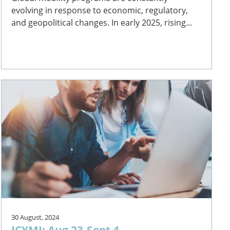
evolving in response to economic, regulatory,
and geopolitical changes. In early 2025, rising...
30 August, 2024
ICYMI: Aug 23-Sept 4