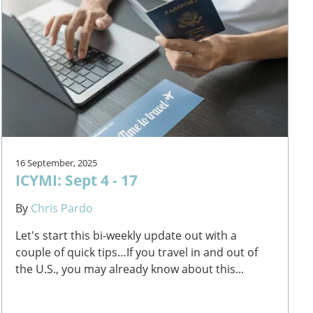
16 September, 2025
ICYMI: Sept 4 - 17
By
Chris Pardo
Let's start this bi-weekly update out with a
couple of quick tips…If you travel in and out of
the U.S., you may already know about this...