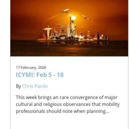
17 February, 2026
ICYMI: Feb 5 - 18
By
Chris Pardo
This week brings an rare convergence of major
cultural and religious observances that mobility
professionals should note when planning...