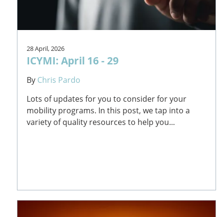
28 April, 2026
ICYMI: April 16 - 29
By
Chris Pardo
Lots of updates for you to consider for your
mobility programs. In this post, we tap into a
variety of quality resources to help you...