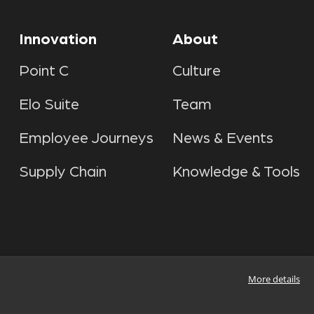
Innovation
About
Point C
Culture
Elo Suite
Team
Employee Journeys
News & Events
Supply Chain
Knowledge & Tools
More details