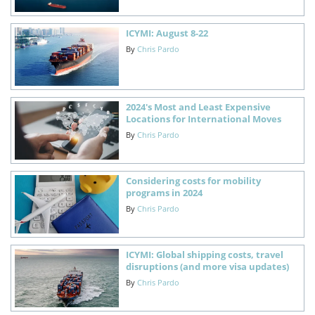
ICYMI: August 8-22
By
Chris Pardo
2024's Most and Least Expensive
Locations for International Moves
By
Chris Pardo
Considering costs for mobility
programs in 2024
By
Chris Pardo
ICYMI: Global shipping costs, travel
disruptions (and more visa updates)
By
Chris Pardo