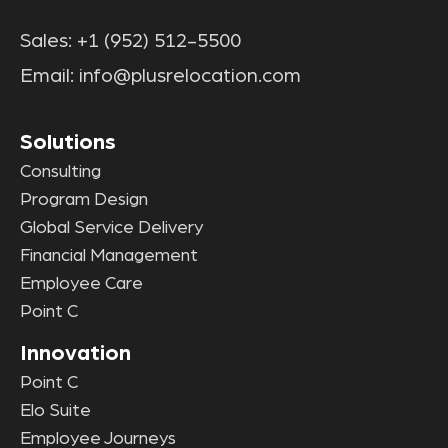
Sales:
+1 (952) 512-5500
Email:
info@plusrelocation.com
Solutions
Consulting
Program Design
Global Service Delivery
Financial Management
Employee Care
Point C
Innovation
Point C
Elo Suite
Employee Journeys