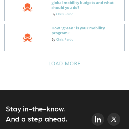
global mobility budgets and what
should you do?
By
Chris Pardo
How "green" is your mobility
program?
By
Chris Pardo
LOAD MORE
Stay in-the-know.
And a step ahead.