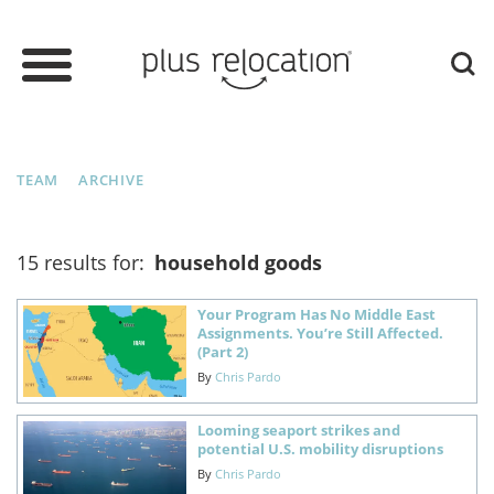
TEAM
ARCHIVE
15 results for:
household goods
Your Program Has No Middle East
Assignments. You’re Still Affected.
(Part 2)
By
Chris Pardo
Looming seaport strikes and
potential U.S. mobility disruptions
By
Chris Pardo