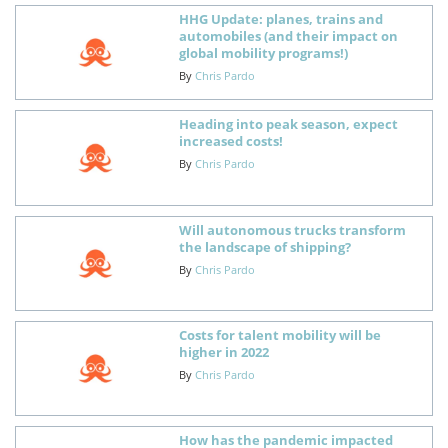
HHG Update: planes, trains and
automobiles (and their impact on
global mobility programs!)
By
Chris Pardo
Heading into peak season, expect
increased costs!
By
Chris Pardo
Will autonomous trucks transform
the landscape of shipping?
By
Chris Pardo
Costs for talent mobility will be
higher in 2022
By
Chris Pardo
How has the pandemic impacted