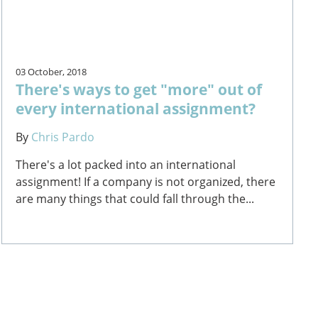
03 October, 2018
There's ways to get "more" out of
every international assignment?
By
Chris Pardo
There's a lot packed into an international
assignment! If a company is not organized, there
are many things that could fall through the...