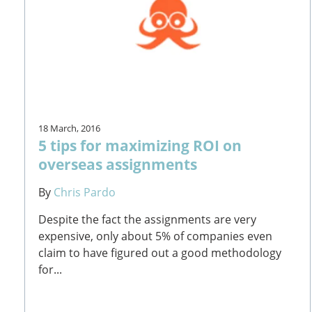
18 March, 2016
5 tips for maximizing ROI on
overseas assignments
By
Chris Pardo
Despite the fact the assignments are very
expensive, only about 5% of companies even
claim to have figured out a good methodology
for...