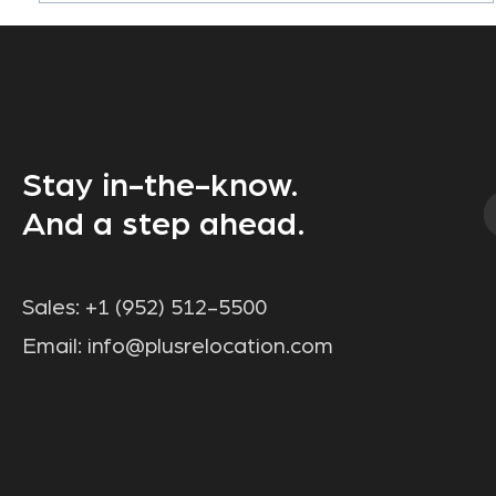
Stay in-the-know.
And a step ahead.
Sales:
+1 (952) 512-5500
Email:
info@plusrelocation.com