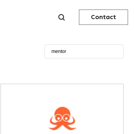
Contact