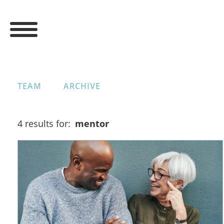
TEAM
ARCHIVE
4 results for:
mentor