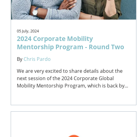
05 July, 2024
2024 Corporate Mobility
Mentorship Program - Round Two
By
Chris Pardo
We are very excited to share details about the
next session of the 2024 Corporate Global
Mobility Mentorship Program, which is back by...