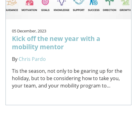
05 December, 2023
Kick off the new year with a
mobility mentor
By
Chris Pardo
Tis the season, not only to be gearing up for the
holiday, but to be considering how to take you,
your team, and your mobility program to...