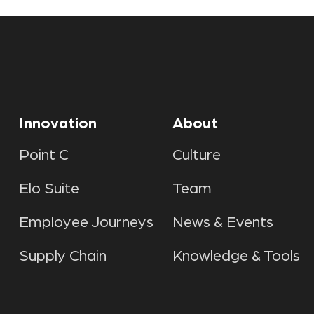
Innovation
About
Point C
Culture
Elo Suite
Team
Employee Journeys
News & Events
Supply Chain
Knowledge & Tools