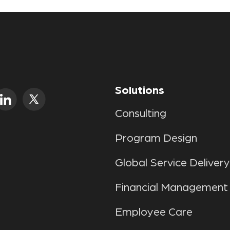
Solutions
Consulting
Program Design
Global Service Delivery
Financial Management
Employee Care